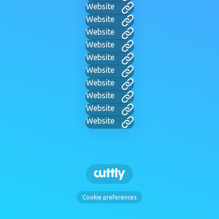
Website
Website
Website
Website
Website
Website
Website
Website
Website
Website
Cookie preferences