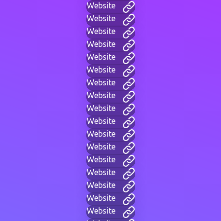
Website
Website
Website
Website
Website
Website
Website
Website
Website
Website
Website
Website
Website
Website
Website
Website
Website