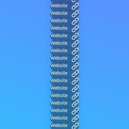
Website
Website
Website
Website
Website
Website
Website
Website
Website
Website
Website
Website
Website
Website
Website
Website
Website