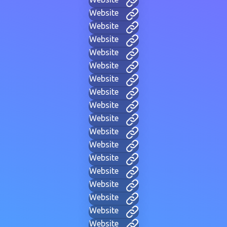
Website
Website
Website
Website
Website
Website
Website
Website
Website
Website
Website
Website
Website
Website
Website
Website
Website