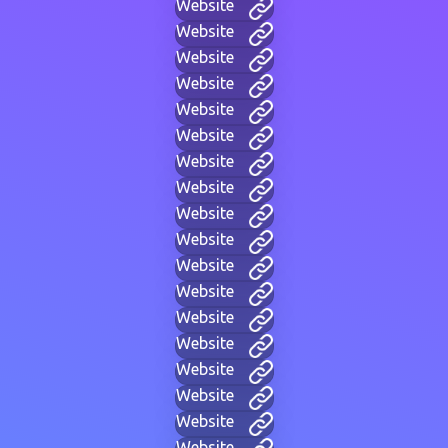
Website
Website
Website
Website
Website
Website
Website
Website
Website
Website
Website
Website
Website
Website
Website
Website
Website
Website