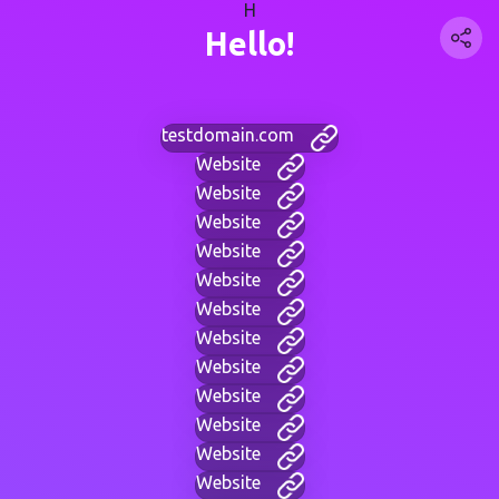
H
Hello!
testdomain.com
Website
Website
Website
Website
Website
Website
Website
Website
Website
Website
Website
Website