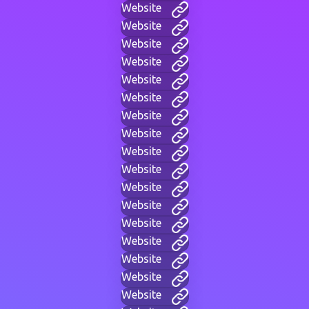
Website
Website
Website
Website
Website
Website
Website
Website
Website
Website
Website
Website
Website
Website
Website
Website
Website