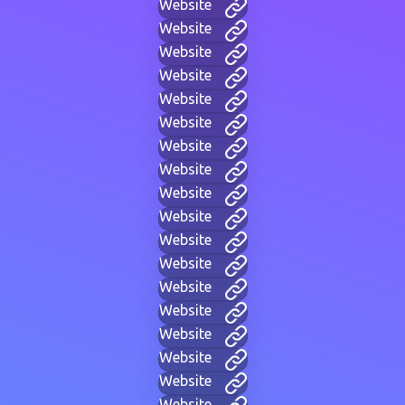
Website
Website
Website
Website
Website
Website
Website
Website
Website
Website
Website
Website
Website
Website
Website
Website
Website
Website