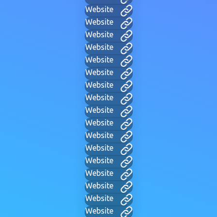
Website
Website
Website
Website
Website
Website
Website
Website
Website
Website
Website
Website
Website
Website
Website
Website
Website