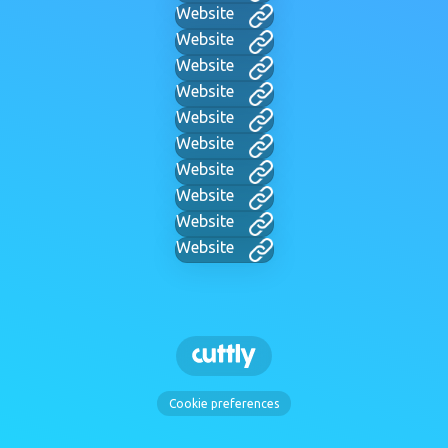
Website
Website
Website
Website
Website
Website
Website
Website
Website
Website
Cookie preferences