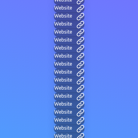
Website
Website
Website
Website
Website
Website
Website
Website
Website
Website
Website
Website
Website
Website
Website
Website
Website