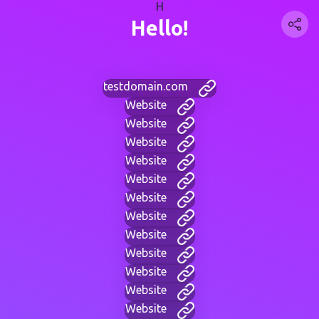
H
Hello!
testdomain.com
Website
Website
Website
Website
Website
Website
Website
Website
Website
Website
Website
Website