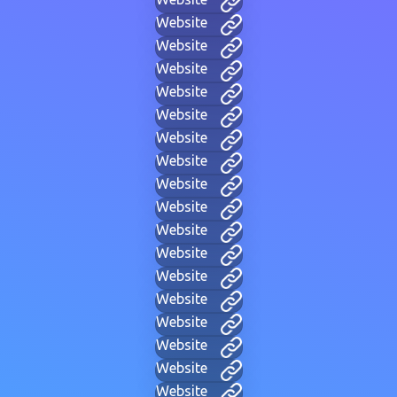
Website
Website
Website
Website
Website
Website
Website
Website
Website
Website
Website
Website
Website
Website
Website
Website
Website