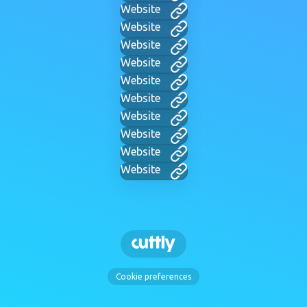
Website
Website
Website
Website
Website
Website
Website
Website
Website
Website
Cookie preferences