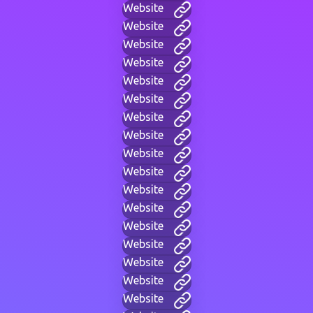
Website
Website
Website
Website
Website
Website
Website
Website
Website
Website
Website
Website
Website
Website
Website
Website
Website