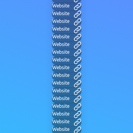
Website
Website
Website
Website
Website
Website
Website
Website
Website
Website
Website
Website
Website
Website
Website
Website
Website