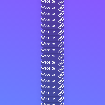
Website
Website
Website
Website
Website
Website
Website
Website
Website
Website
Website
Website
Website
Website
Website
Website
Website
Website