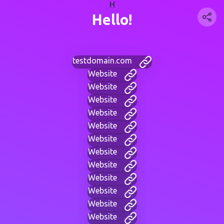
H
Hello!
testdomain.com
Website
Website
Website
Website
Website
Website
Website
Website
Website
Website
Website
Website