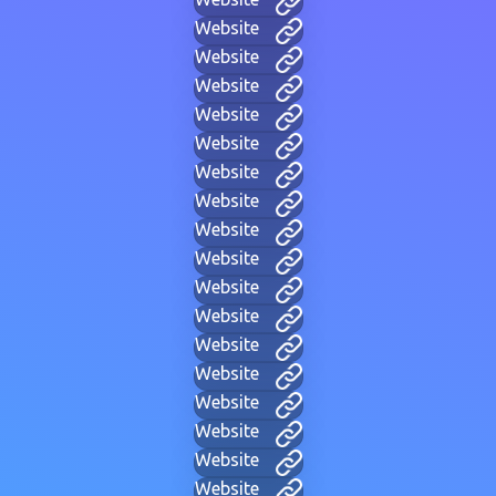
Website
Website
Website
Website
Website
Website
Website
Website
Website
Website
Website
Website
Website
Website
Website
Website
Website