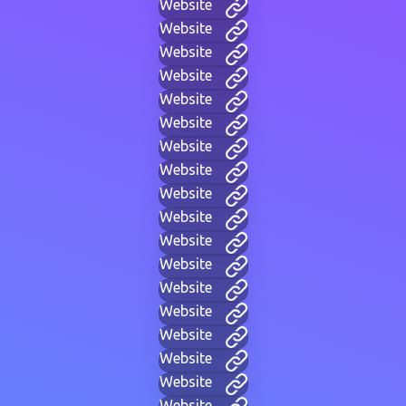
Website
Website
Website
Website
Website
Website
Website
Website
Website
Website
Website
Website
Website
Website
Website
Website
Website
Website