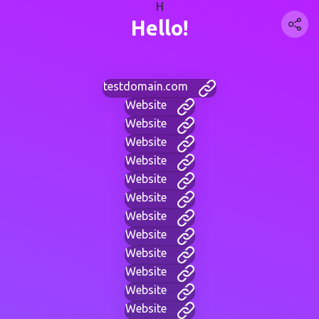
H
Hello!
testdomain.com
Website
Website
Website
Website
Website
Website
Website
Website
Website
Website
Website
Website