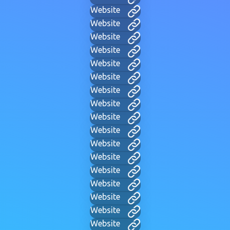
Website
Website
Website
Website
Website
Website
Website
Website
Website
Website
Website
Website
Website
Website
Website
Website
Website