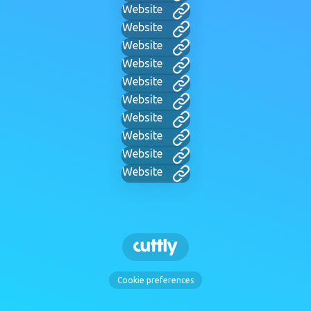
Website
Website
Website
Website
Website
Website
Website
Website
Website
Website
Cookie preferences