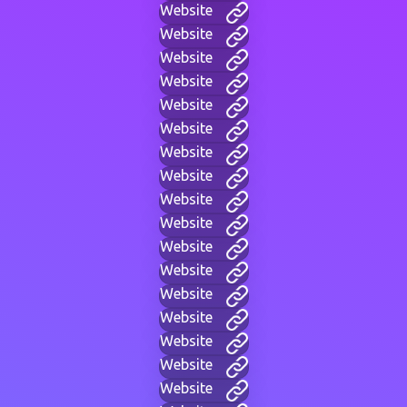
Website
Website
Website
Website
Website
Website
Website
Website
Website
Website
Website
Website
Website
Website
Website
Website
Website