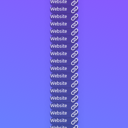
Website
Website
Website
Website
Website
Website
Website
Website
Website
Website
Website
Website
Website
Website
Website
Website
Website
Website