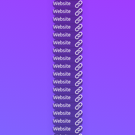
Website
Website
Website
Website
Website
Website
Website
Website
Website
Website
Website
Website
Website
Website
Website
Website
Website