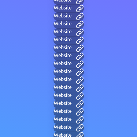
Website
Website
Website
Website
Website
Website
Website
Website
Website
Website
Website
Website
Website
Website
Website
Website
Website