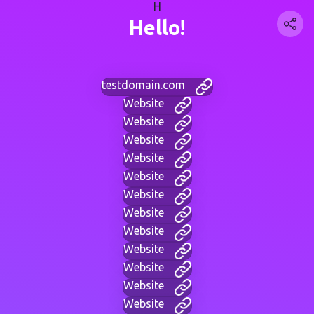
H
Hello!
testdomain.com
Website
Website
Website
Website
Website
Website
Website
Website
Website
Website
Website
Website