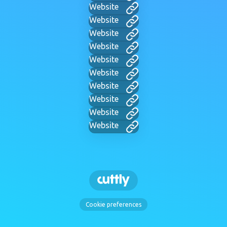
Website
Website
Website
Website
Website
Website
Website
Website
Website
Website
Cookie preferences