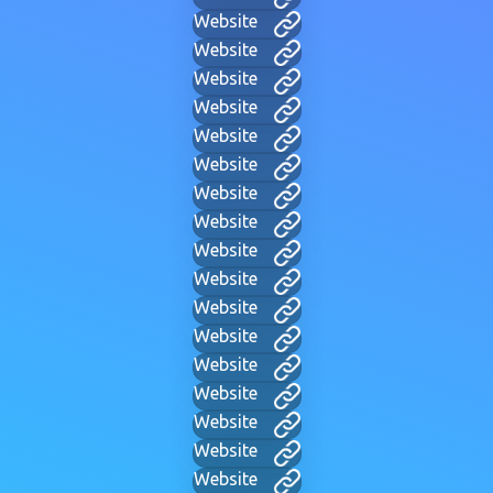
Website
Website
Website
Website
Website
Website
Website
Website
Website
Website
Website
Website
Website
Website
Website
Website
Website