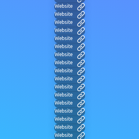
Website
Website
Website
Website
Website
Website
Website
Website
Website
Website
Website
Website
Website
Website
Website
Website
Website