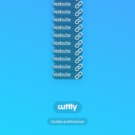
Website
Website
Website
Website
Website
Website
Website
Website
Website
Website
Cookie preferences