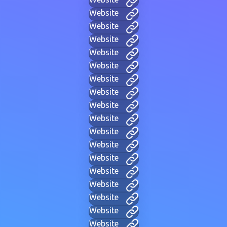
Website
Website
Website
Website
Website
Website
Website
Website
Website
Website
Website
Website
Website
Website
Website
Website
Website