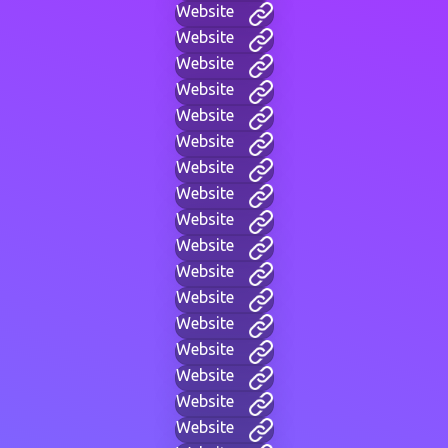
Website
Website
Website
Website
Website
Website
Website
Website
Website
Website
Website
Website
Website
Website
Website
Website
Website