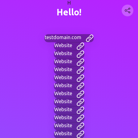
H
Hello!
testdomain.com
Website
Website
Website
Website
Website
Website
Website
Website
Website
Website
Website
Website