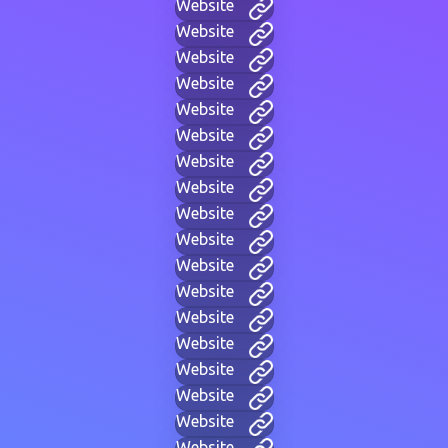
Website
Website
Website
Website
Website
Website
Website
Website
Website
Website
Website
Website
Website
Website
Website
Website
Website
Website