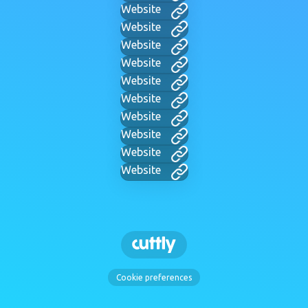
Website
Website
Website
Website
Website
Website
Website
Website
Website
Website
Cookie preferences