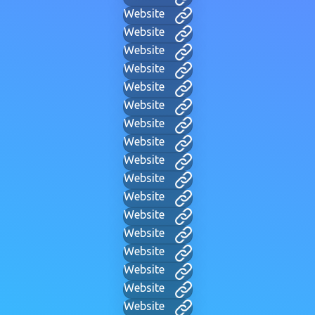
Website
Website
Website
Website
Website
Website
Website
Website
Website
Website
Website
Website
Website
Website
Website
Website
Website