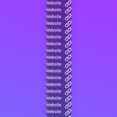
Website
Website
Website
Website
Website
Website
Website
Website
Website
Website
Website
Website
Website
Website
Website
Website
Website