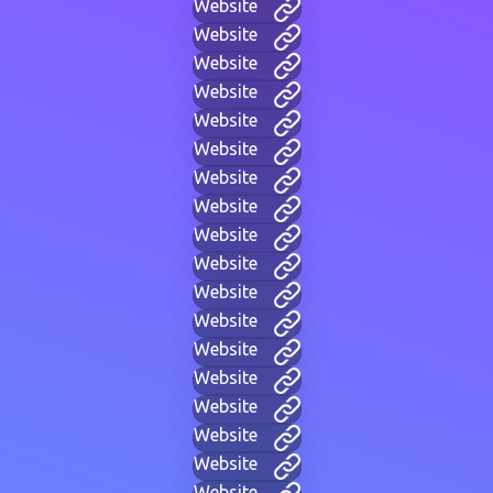
Website
Website
Website
Website
Website
Website
Website
Website
Website
Website
Website
Website
Website
Website
Website
Website
Website
Website