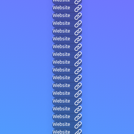
Website
Website
Website
Website
Website
Website
Website
Website
Website
Website
Website
Website
Website
Website
Website
Website
Website