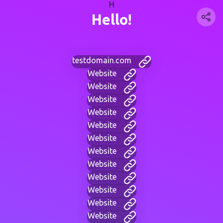
H
Hello!
testdomain.com
Website
Website
Website
Website
Website
Website
Website
Website
Website
Website
Website
Website