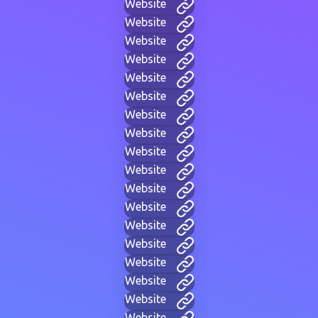
Website
Website
Website
Website
Website
Website
Website
Website
Website
Website
Website
Website
Website
Website
Website
Website
Website
Website