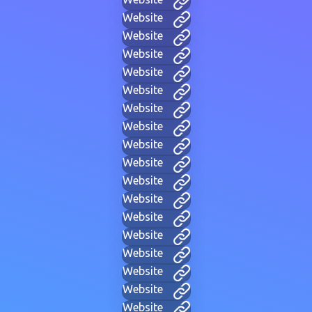
Website
Website
Website
Website
Website
Website
Website
Website
Website
Website
Website
Website
Website
Website
Website
Website
Website