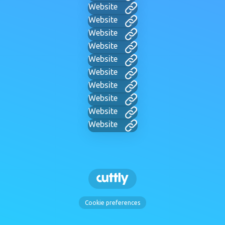
Website
Website
Website
Website
Website
Website
Website
Website
Website
Website
Cookie preferences