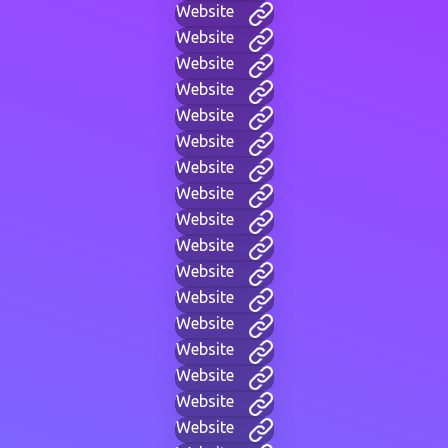
Website
Website
Website
Website
Website
Website
Website
Website
Website
Website
Website
Website
Website
Website
Website
Website
Website