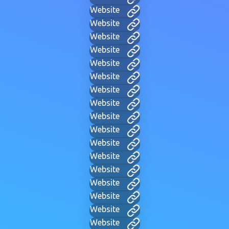
Website
Website
Website
Website
Website
Website
Website
Website
Website
Website
Website
Website
Website
Website
Website
Website
Website