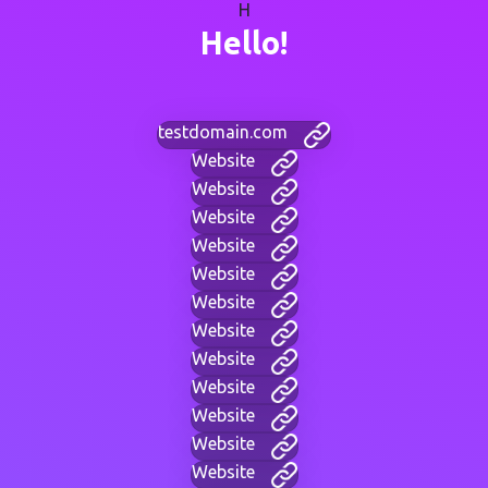
H
Hello!
testdomain.com
Website
Website
Website
Website
Website
Website
Website
Website
Website
Website
Website
Website