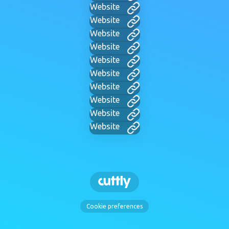
Website
Website
Website
Website
Website
Website
Website
Website
Website
Website
Cookie preferences