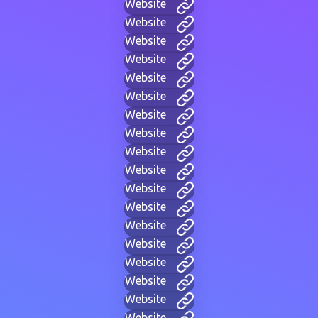
Website
Website
Website
Website
Website
Website
Website
Website
Website
Website
Website
Website
Website
Website
Website
Website
Website
Website