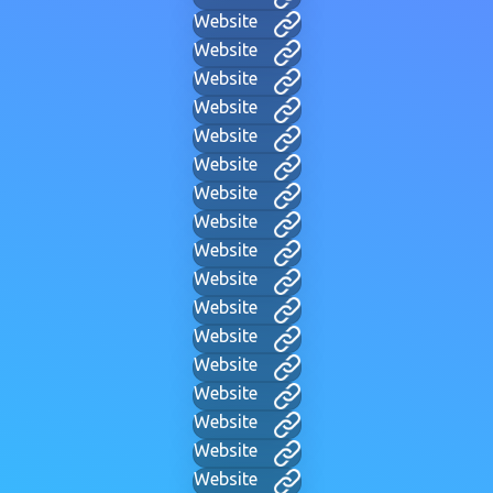
Website
Website
Website
Website
Website
Website
Website
Website
Website
Website
Website
Website
Website
Website
Website
Website
Website