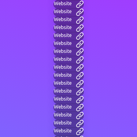
Website
Website
Website
Website
Website
Website
Website
Website
Website
Website
Website
Website
Website
Website
Website
Website
Website