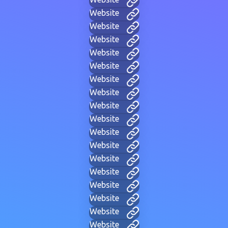
Website
Website
Website
Website
Website
Website
Website
Website
Website
Website
Website
Website
Website
Website
Website
Website
Website