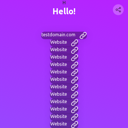
H
Hello!
testdomain.com
Website
Website
Website
Website
Website
Website
Website
Website
Website
Website
Website
Website