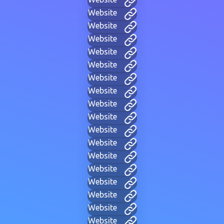
Website
Website
Website
Website
Website
Website
Website
Website
Website
Website
Website
Website
Website
Website
Website
Website
Website