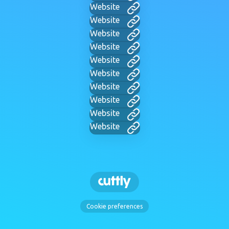
Website
Website
Website
Website
Website
Website
Website
Website
Website
Website
Cookie preferences