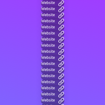
Website
Website
Website
Website
Website
Website
Website
Website
Website
Website
Website
Website
Website
Website
Website
Website
Website