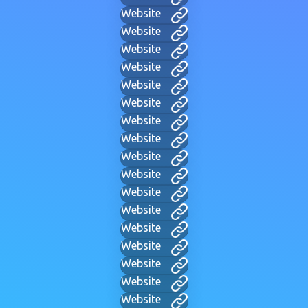
Website
Website
Website
Website
Website
Website
Website
Website
Website
Website
Website
Website
Website
Website
Website
Website
Website