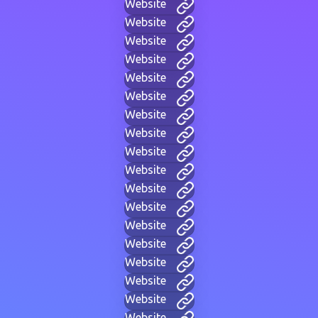
Website
Website
Website
Website
Website
Website
Website
Website
Website
Website
Website
Website
Website
Website
Website
Website
Website
Website