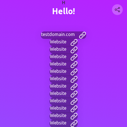
H
Hello!
testdomain.com
Website
Website
Website
Website
Website
Website
Website
Website
Website
Website
Website
Website