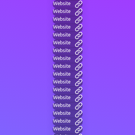
Website
Website
Website
Website
Website
Website
Website
Website
Website
Website
Website
Website
Website
Website
Website
Website
Website