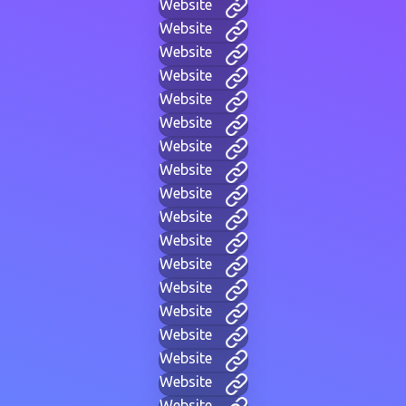
Website
Website
Website
Website
Website
Website
Website
Website
Website
Website
Website
Website
Website
Website
Website
Website
Website
Website