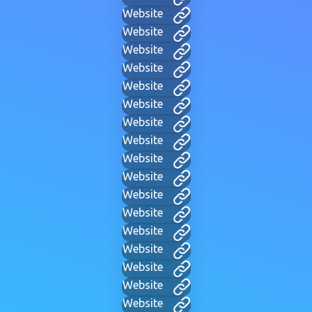
Website
Website
Website
Website
Website
Website
Website
Website
Website
Website
Website
Website
Website
Website
Website
Website
Website