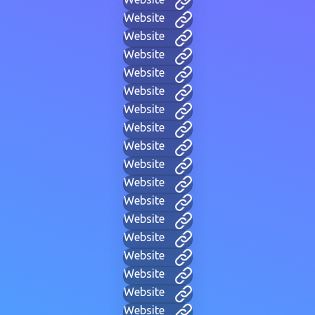
Website
Website
Website
Website
Website
Website
Website
Website
Website
Website
Website
Website
Website
Website
Website
Website
Website