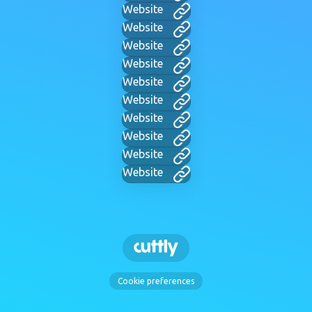
Website
Website
Website
Website
Website
Website
Website
Website
Website
Website
Cookie preferences