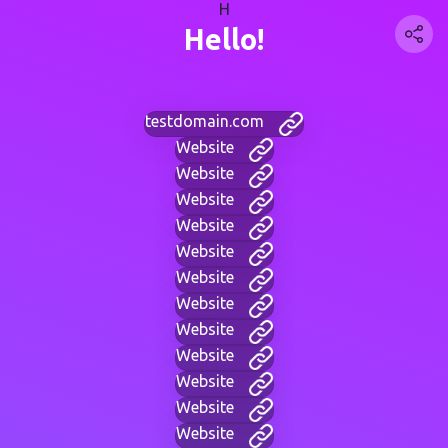
H
Hello!
testdomain.com
Website
Website
Website
Website
Website
Website
Website
Website
Website
Website
Website
Website