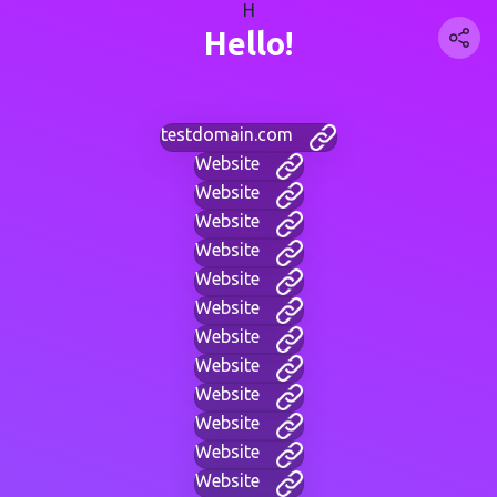
H
Hello!
testdomain.com
Website
Website
Website
Website
Website
Website
Website
Website
Website
Website
Website
Website