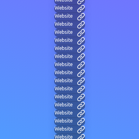
Website
Website
Website
Website
Website
Website
Website
Website
Website
Website
Website
Website
Website
Website
Website
Website
Website