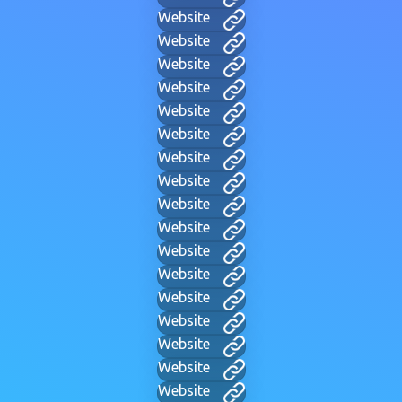
Website
Website
Website
Website
Website
Website
Website
Website
Website
Website
Website
Website
Website
Website
Website
Website
Website