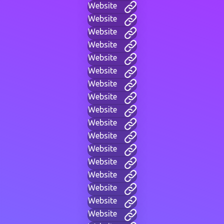
Website
Website
Website
Website
Website
Website
Website
Website
Website
Website
Website
Website
Website
Website
Website
Website
Website