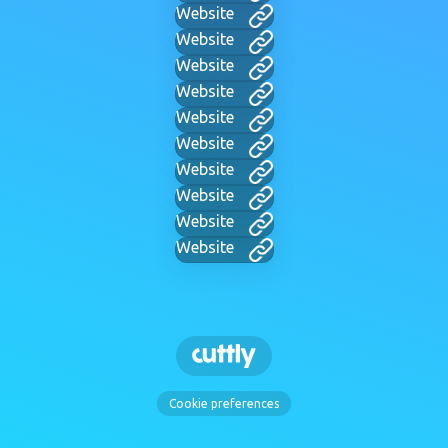
Website
Website
Website
Website
Website
Website
Website
Website
Website
Website
Cookie preferences