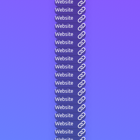
Website
Website
Website
Website
Website
Website
Website
Website
Website
Website
Website
Website
Website
Website
Website
Website
Website
Website