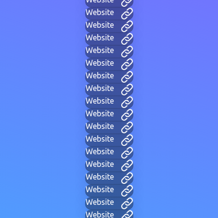
Website
Website
Website
Website
Website
Website
Website
Website
Website
Website
Website
Website
Website
Website
Website
Website
Website