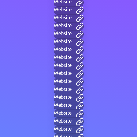
Website
Website
Website
Website
Website
Website
Website
Website
Website
Website
Website
Website
Website
Website
Website
Website
Website
Website