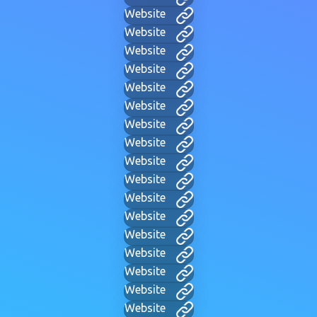
Website
Website
Website
Website
Website
Website
Website
Website
Website
Website
Website
Website
Website
Website
Website
Website
Website