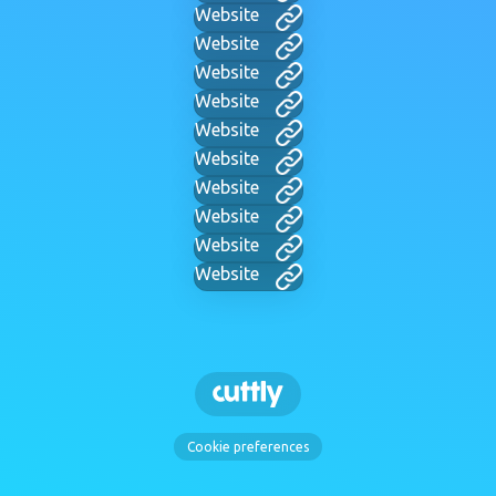
Website
Website
Website
Website
Website
Website
Website
Website
Website
Website
Cookie preferences