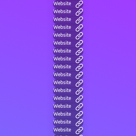
Website
Website
Website
Website
Website
Website
Website
Website
Website
Website
Website
Website
Website
Website
Website
Website
Website