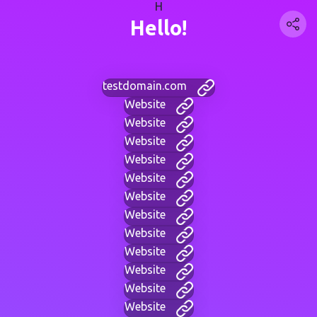
H
Hello!
testdomain.com
Website
Website
Website
Website
Website
Website
Website
Website
Website
Website
Website
Website