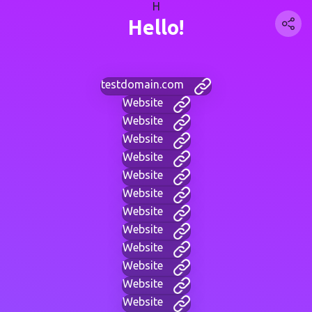
H
Hello!
testdomain.com
Website
Website
Website
Website
Website
Website
Website
Website
Website
Website
Website
Website