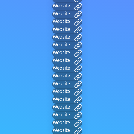
Website
Website
Website
Website
Website
Website
Website
Website
Website
Website
Website
Website
Website
Website
Website
Website
Website