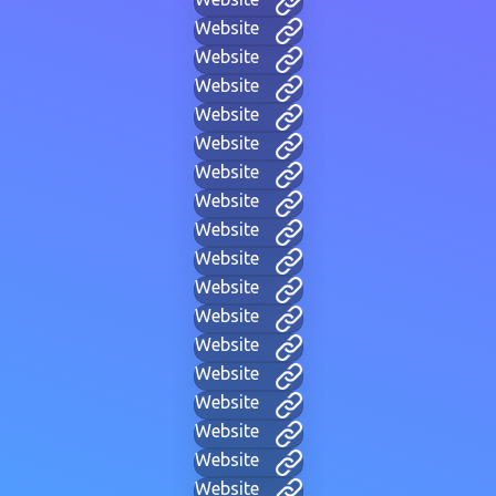
Website
Website
Website
Website
Website
Website
Website
Website
Website
Website
Website
Website
Website
Website
Website
Website
Website