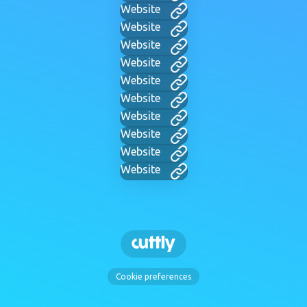
Website
Website
Website
Website
Website
Website
Website
Website
Website
Website
Cookie preferences