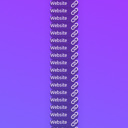
Website
Website
Website
Website
Website
Website
Website
Website
Website
Website
Website
Website
Website
Website
Website
Website
Website