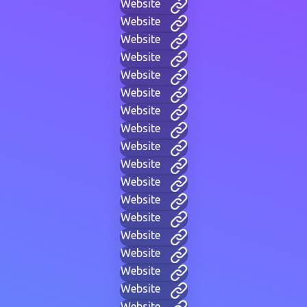
Website
Website
Website
Website
Website
Website
Website
Website
Website
Website
Website
Website
Website
Website
Website
Website
Website
Website