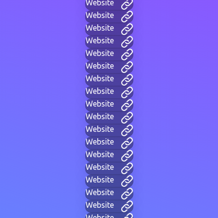
Website
Website
Website
Website
Website
Website
Website
Website
Website
Website
Website
Website
Website
Website
Website
Website
Website
Website