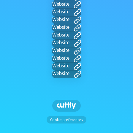
Website
Website
Website
Website
Website
Website
Website
Website
Website
Website
Cookie preferences