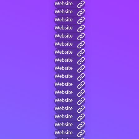
Website
Website
Website
Website
Website
Website
Website
Website
Website
Website
Website
Website
Website
Website
Website
Website
Website