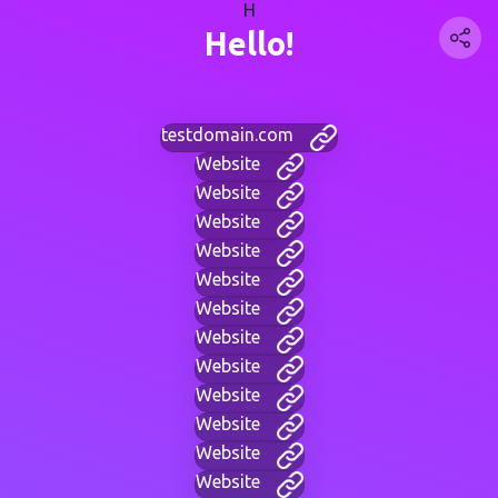
H
Hello!
testdomain.com
Website
Website
Website
Website
Website
Website
Website
Website
Website
Website
Website
Website