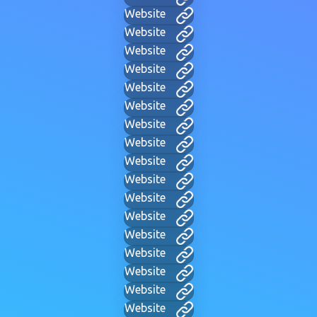
Website
Website
Website
Website
Website
Website
Website
Website
Website
Website
Website
Website
Website
Website
Website
Website
Website