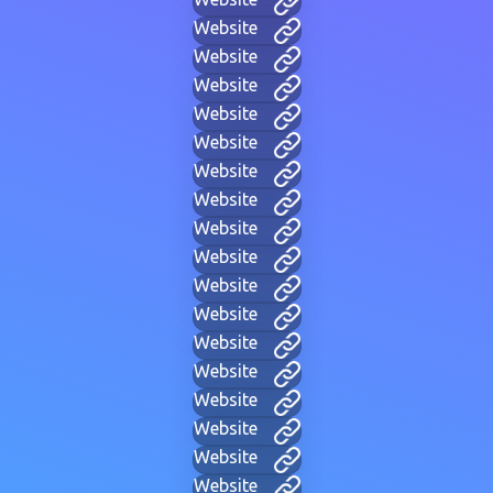
Website
Website
Website
Website
Website
Website
Website
Website
Website
Website
Website
Website
Website
Website
Website
Website
Website