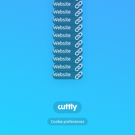
Website
Website
Website
Website
Website
Website
Website
Website
Website
Website
Cookie preferences