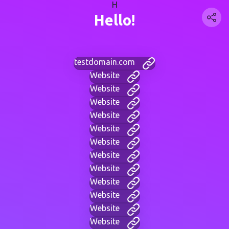
H
Hello!
testdomain.com
Website
Website
Website
Website
Website
Website
Website
Website
Website
Website
Website
Website