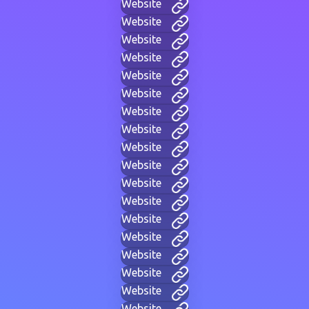
Website
Website
Website
Website
Website
Website
Website
Website
Website
Website
Website
Website
Website
Website
Website
Website
Website
Website