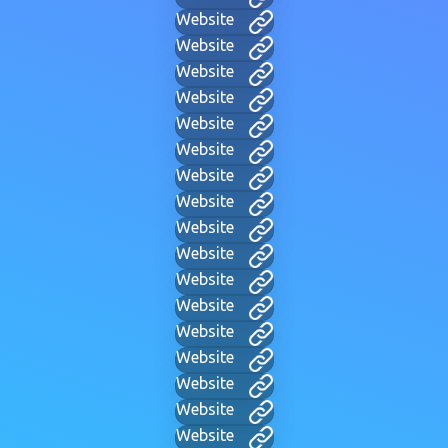
Website
Website
Website
Website
Website
Website
Website
Website
Website
Website
Website
Website
Website
Website
Website
Website
Website