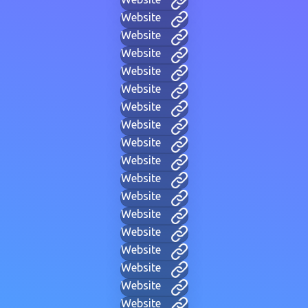
Website
Website
Website
Website
Website
Website
Website
Website
Website
Website
Website
Website
Website
Website
Website
Website
Website