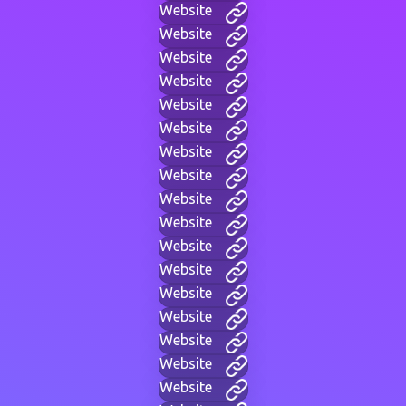
Website
Website
Website
Website
Website
Website
Website
Website
Website
Website
Website
Website
Website
Website
Website
Website
Website