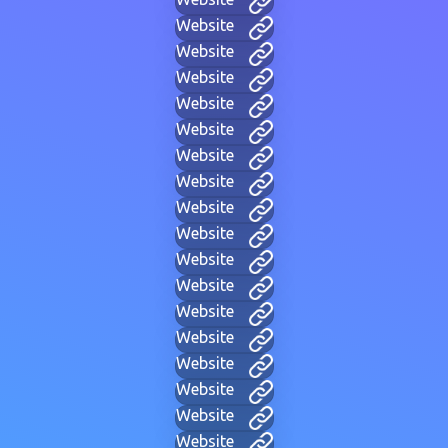
Website
Website
Website
Website
Website
Website
Website
Website
Website
Website
Website
Website
Website
Website
Website
Website
Website