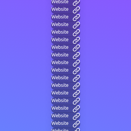
Website
Website
Website
Website
Website
Website
Website
Website
Website
Website
Website
Website
Website
Website
Website
Website
Website
Website