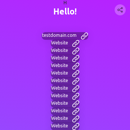
H
Hello!
testdomain.com
Website
Website
Website
Website
Website
Website
Website
Website
Website
Website
Website
Website