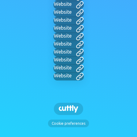
Website
Website
Website
Website
Website
Website
Website
Website
Website
Website
Cookie preferences