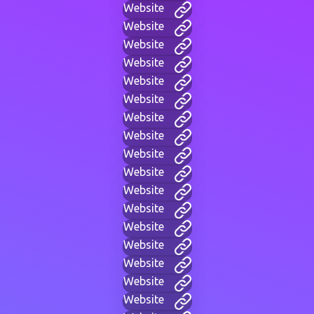
Website
Website
Website
Website
Website
Website
Website
Website
Website
Website
Website
Website
Website
Website
Website
Website
Website