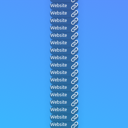
Website
Website
Website
Website
Website
Website
Website
Website
Website
Website
Website
Website
Website
Website
Website
Website
Website