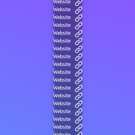
Website
Website
Website
Website
Website
Website
Website
Website
Website
Website
Website
Website
Website
Website
Website
Website
Website
Website