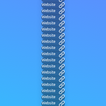
Website
Website
Website
Website
Website
Website
Website
Website
Website
Website
Website
Website
Website
Website
Website
Website
Website