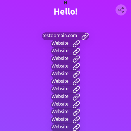
H
Hello!
testdomain.com
Website
Website
Website
Website
Website
Website
Website
Website
Website
Website
Website
Website