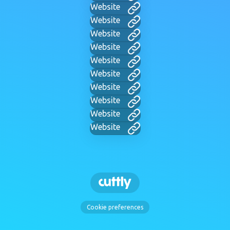
Website
Website
Website
Website
Website
Website
Website
Website
Website
Website
Cookie preferences