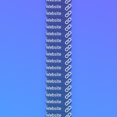
Website
Website
Website
Website
Website
Website
Website
Website
Website
Website
Website
Website
Website
Website
Website
Website
Website