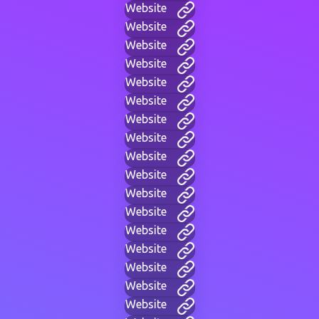
Website
Website
Website
Website
Website
Website
Website
Website
Website
Website
Website
Website
Website
Website
Website
Website
Website