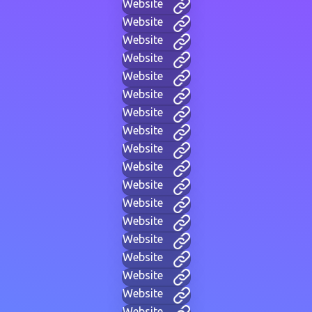
Website
Website
Website
Website
Website
Website
Website
Website
Website
Website
Website
Website
Website
Website
Website
Website
Website
Website