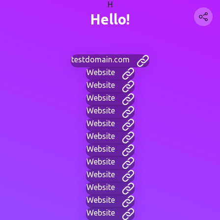
H
Hello!
testdomain.com
Website
Website
Website
Website
Website
Website
Website
Website
Website
Website
Website
Website