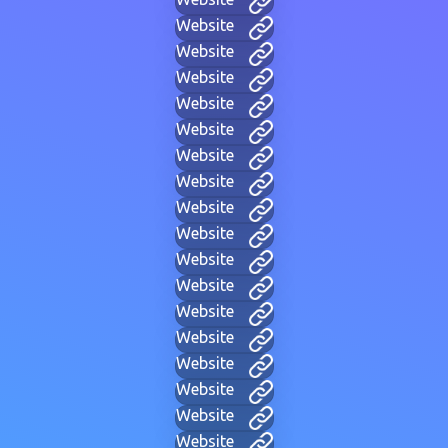
Website
Website
Website
Website
Website
Website
Website
Website
Website
Website
Website
Website
Website
Website
Website
Website
Website