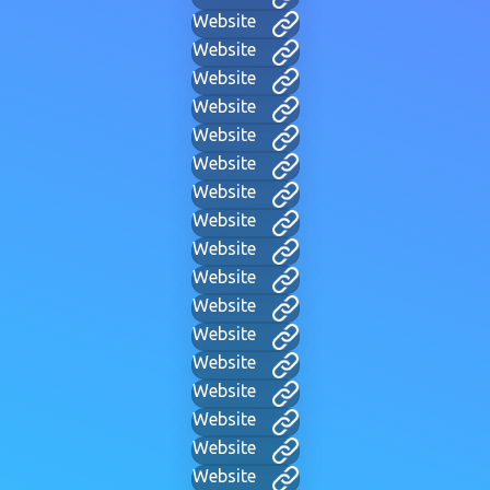
Website
Website
Website
Website
Website
Website
Website
Website
Website
Website
Website
Website
Website
Website
Website
Website
Website