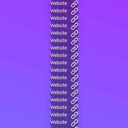
Website
Website
Website
Website
Website
Website
Website
Website
Website
Website
Website
Website
Website
Website
Website
Website
Website