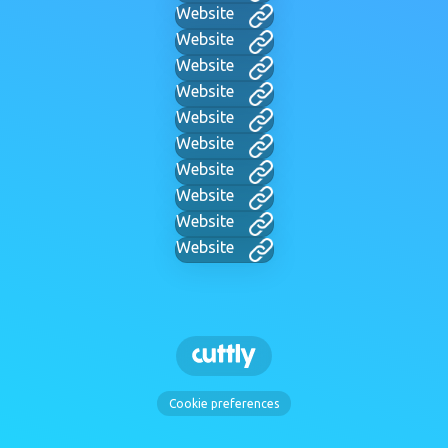
Website
Website
Website
Website
Website
Website
Website
Website
Website
Website
Cookie preferences