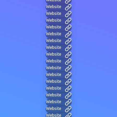
Website
Website
Website
Website
Website
Website
Website
Website
Website
Website
Website
Website
Website
Website
Website
Website
Website