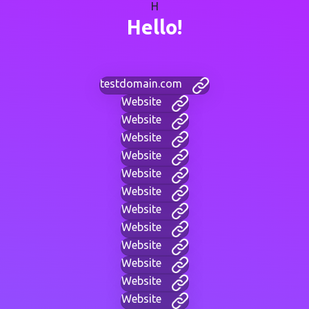
H
Hello!
testdomain.com
Website
Website
Website
Website
Website
Website
Website
Website
Website
Website
Website
Website