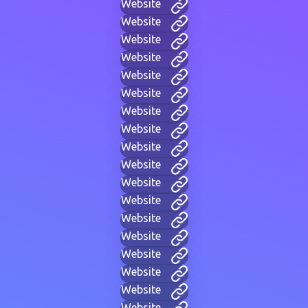
Website
Website
Website
Website
Website
Website
Website
Website
Website
Website
Website
Website
Website
Website
Website
Website
Website
Website