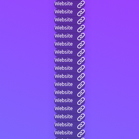
Website
Website
Website
Website
Website
Website
Website
Website
Website
Website
Website
Website
Website
Website
Website
Website
Website