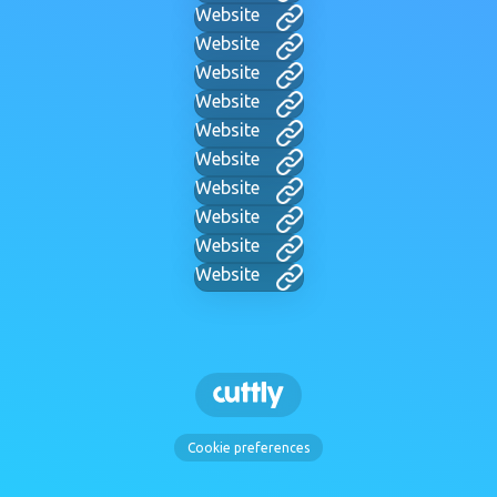
Website
Website
Website
Website
Website
Website
Website
Website
Website
Website
Cookie preferences