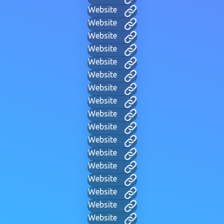
Website
Website
Website
Website
Website
Website
Website
Website
Website
Website
Website
Website
Website
Website
Website
Website
Website