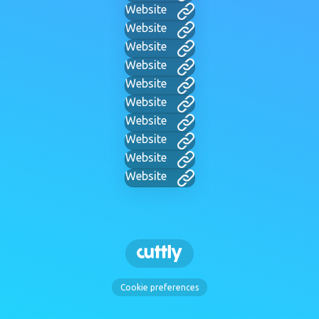
Website
Website
Website
Website
Website
Website
Website
Website
Website
Website
Cookie preferences