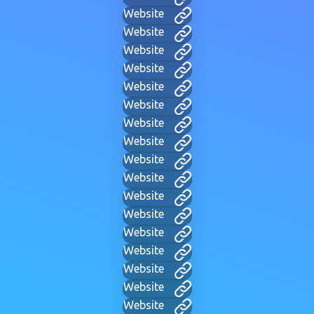
Website
Website
Website
Website
Website
Website
Website
Website
Website
Website
Website
Website
Website
Website
Website
Website
Website