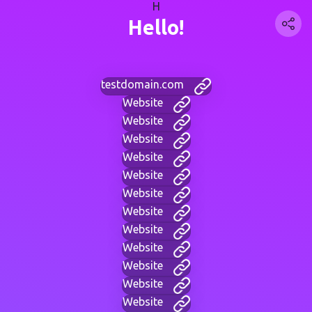
H
Hello!
testdomain.com
Website
Website
Website
Website
Website
Website
Website
Website
Website
Website
Website
Website