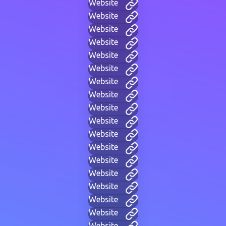
Website
Website
Website
Website
Website
Website
Website
Website
Website
Website
Website
Website
Website
Website
Website
Website
Website
Website