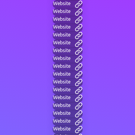
Website
Website
Website
Website
Website
Website
Website
Website
Website
Website
Website
Website
Website
Website
Website
Website
Website