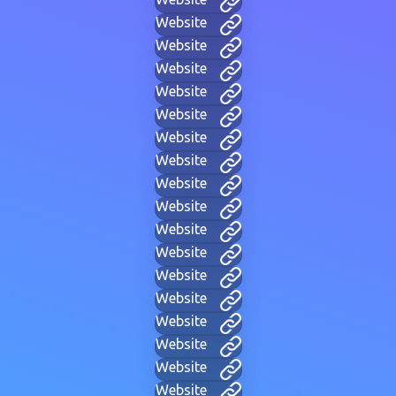
Website
Website
Website
Website
Website
Website
Website
Website
Website
Website
Website
Website
Website
Website
Website
Website
Website