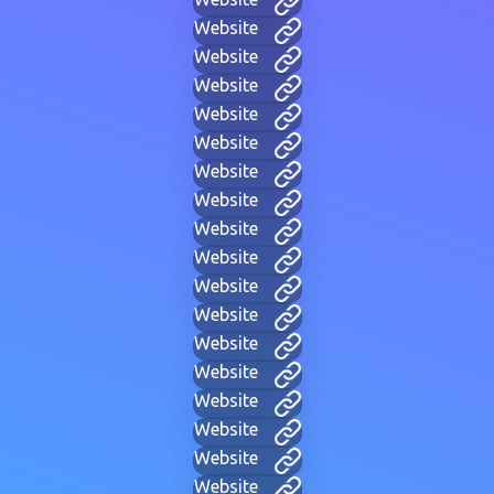
Website
Website
Website
Website
Website
Website
Website
Website
Website
Website
Website
Website
Website
Website
Website
Website
Website