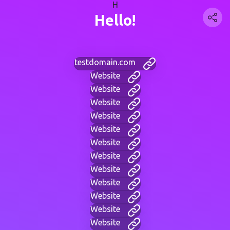
H
Hello!
testdomain.com
Website
Website
Website
Website
Website
Website
Website
Website
Website
Website
Website
Website