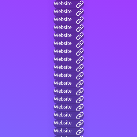
Website
Website
Website
Website
Website
Website
Website
Website
Website
Website
Website
Website
Website
Website
Website
Website
Website