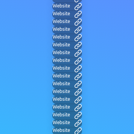
Website
Website
Website
Website
Website
Website
Website
Website
Website
Website
Website
Website
Website
Website
Website
Website
Website