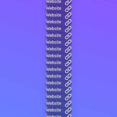
Website
Website
Website
Website
Website
Website
Website
Website
Website
Website
Website
Website
Website
Website
Website
Website
Website
Website