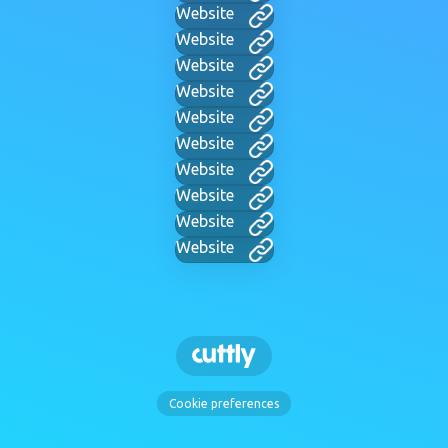
Website
Website
Website
Website
Website
Website
Website
Website
Website
Website
Cookie preferences