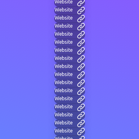
Website
Website
Website
Website
Website
Website
Website
Website
Website
Website
Website
Website
Website
Website
Website
Website
Website
Website