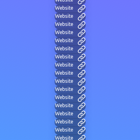
Website
Website
Website
Website
Website
Website
Website
Website
Website
Website
Website
Website
Website
Website
Website
Website
Website