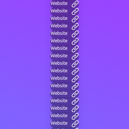
Website
Website
Website
Website
Website
Website
Website
Website
Website
Website
Website
Website
Website
Website
Website
Website
Website