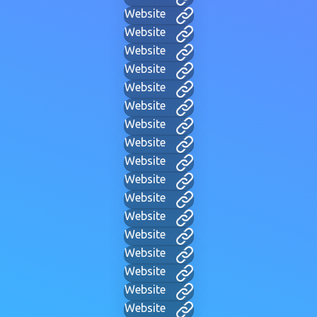
Website
Website
Website
Website
Website
Website
Website
Website
Website
Website
Website
Website
Website
Website
Website
Website
Website