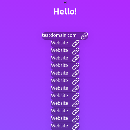
H
Hello!
testdomain.com
Website
Website
Website
Website
Website
Website
Website
Website
Website
Website
Website
Website