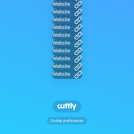
Website
Website
Website
Website
Website
Website
Website
Website
Website
Website
Cookie preferences