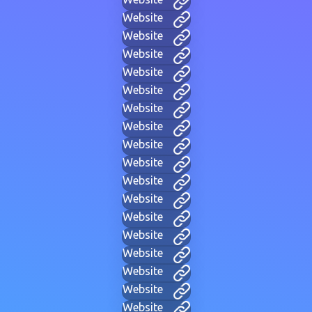
Website
Website
Website
Website
Website
Website
Website
Website
Website
Website
Website
Website
Website
Website
Website
Website
Website