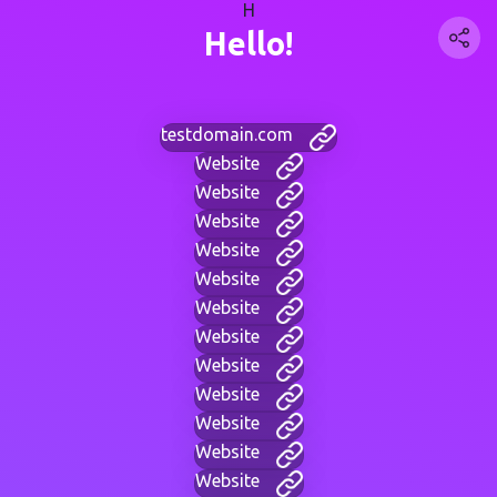
H
Hello!
testdomain.com
Website
Website
Website
Website
Website
Website
Website
Website
Website
Website
Website
Website