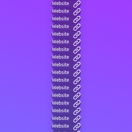
Website
Website
Website
Website
Website
Website
Website
Website
Website
Website
Website
Website
Website
Website
Website
Website
Website