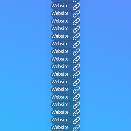
Website
Website
Website
Website
Website
Website
Website
Website
Website
Website
Website
Website
Website
Website
Website
Website
Website