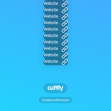
Website
Website
Website
Website
Website
Website
Website
Website
Website
Website
Cookie preferences