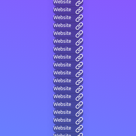
Website
Website
Website
Website
Website
Website
Website
Website
Website
Website
Website
Website
Website
Website
Website
Website
Website
Website