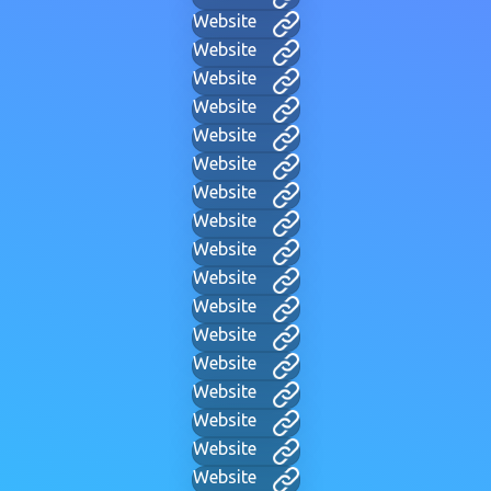
Website
Website
Website
Website
Website
Website
Website
Website
Website
Website
Website
Website
Website
Website
Website
Website
Website