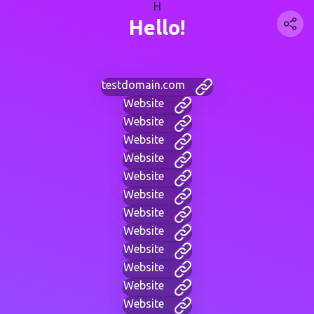
H
Hello!
testdomain.com
Website
Website
Website
Website
Website
Website
Website
Website
Website
Website
Website
Website