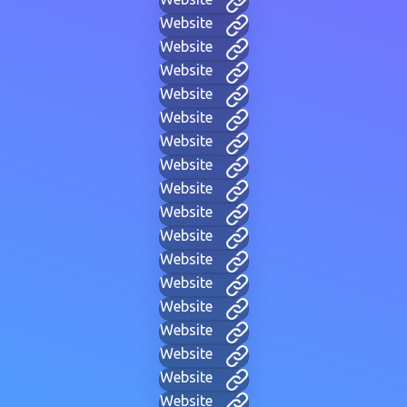
Website
Website
Website
Website
Website
Website
Website
Website
Website
Website
Website
Website
Website
Website
Website
Website
Website