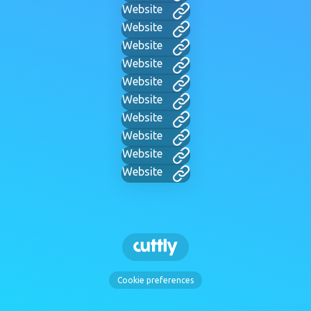
Website
Website
Website
Website
Website
Website
Website
Website
Website
Website
Cookie preferences