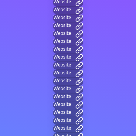
Website
Website
Website
Website
Website
Website
Website
Website
Website
Website
Website
Website
Website
Website
Website
Website
Website
Website