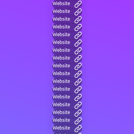
Website
Website
Website
Website
Website
Website
Website
Website
Website
Website
Website
Website
Website
Website
Website
Website
Website