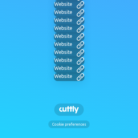
Website
Website
Website
Website
Website
Website
Website
Website
Website
Website
Cookie preferences