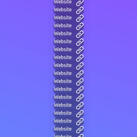
Website
Website
Website
Website
Website
Website
Website
Website
Website
Website
Website
Website
Website
Website
Website
Website
Website
Website