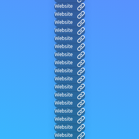
Website
Website
Website
Website
Website
Website
Website
Website
Website
Website
Website
Website
Website
Website
Website
Website
Website