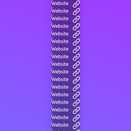
Website
Website
Website
Website
Website
Website
Website
Website
Website
Website
Website
Website
Website
Website
Website
Website
Website