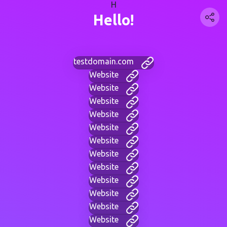
H
Hello!
testdomain.com
Website
Website
Website
Website
Website
Website
Website
Website
Website
Website
Website
Website