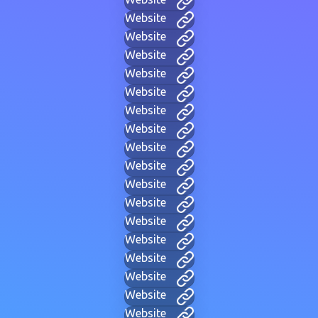
Website
Website
Website
Website
Website
Website
Website
Website
Website
Website
Website
Website
Website
Website
Website
Website
Website