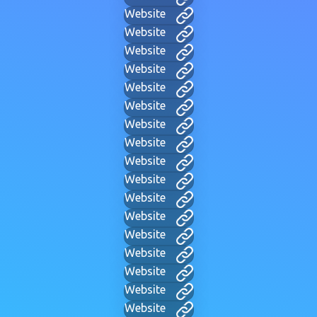
Website
Website
Website
Website
Website
Website
Website
Website
Website
Website
Website
Website
Website
Website
Website
Website
Website