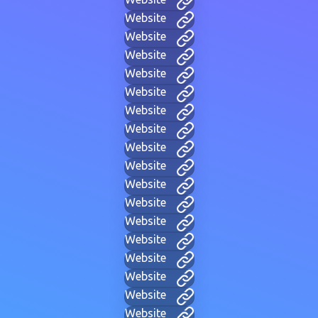
Website
Website
Website
Website
Website
Website
Website
Website
Website
Website
Website
Website
Website
Website
Website
Website
Website