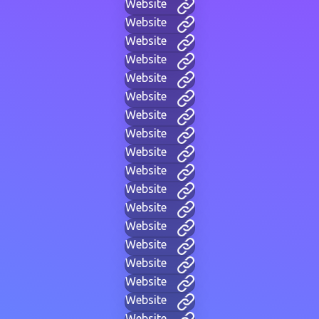
Website
Website
Website
Website
Website
Website
Website
Website
Website
Website
Website
Website
Website
Website
Website
Website
Website
Website