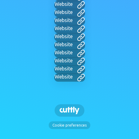
Website
Website
Website
Website
Website
Website
Website
Website
Website
Website
Cookie preferences