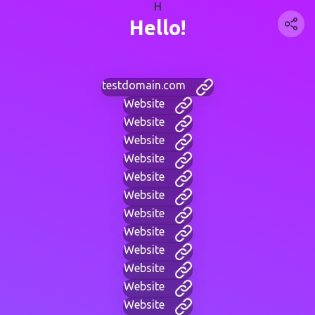
H
Hello!
testdomain.com
Website
Website
Website
Website
Website
Website
Website
Website
Website
Website
Website
Website