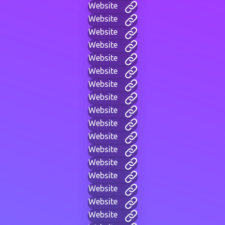
Website
Website
Website
Website
Website
Website
Website
Website
Website
Website
Website
Website
Website
Website
Website
Website
Website