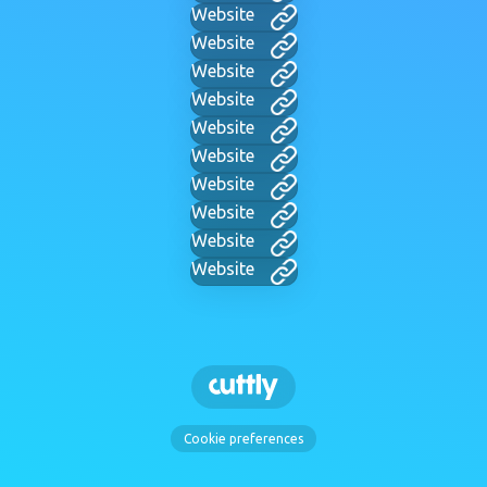
Website
Website
Website
Website
Website
Website
Website
Website
Website
Website
Cookie preferences