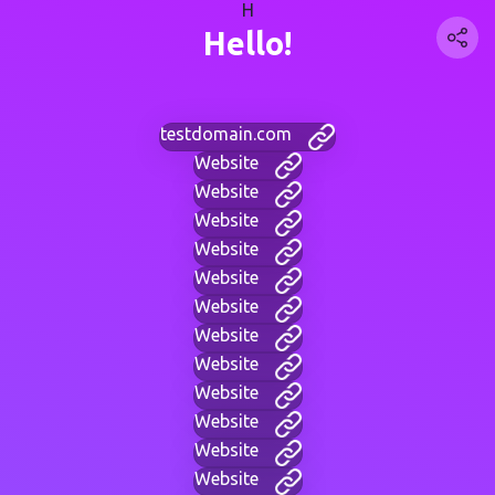
H
Hello!
testdomain.com
Website
Website
Website
Website
Website
Website
Website
Website
Website
Website
Website
Website