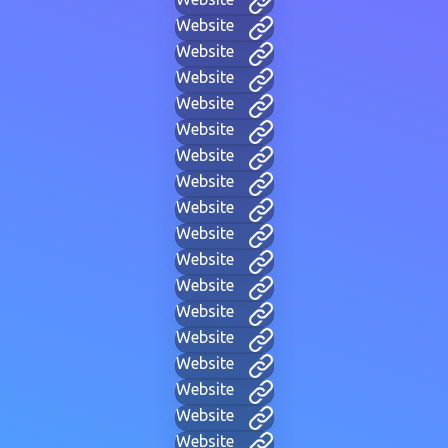
Website
Website
Website
Website
Website
Website
Website
Website
Website
Website
Website
Website
Website
Website
Website
Website
Website