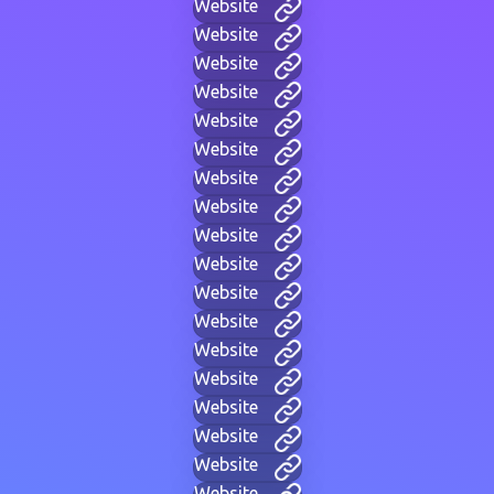
Website
Website
Website
Website
Website
Website
Website
Website
Website
Website
Website
Website
Website
Website
Website
Website
Website
Website