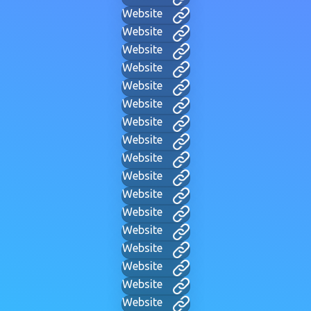
Website
Website
Website
Website
Website
Website
Website
Website
Website
Website
Website
Website
Website
Website
Website
Website
Website