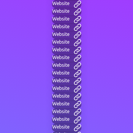
Website
Website
Website
Website
Website
Website
Website
Website
Website
Website
Website
Website
Website
Website
Website
Website
Website