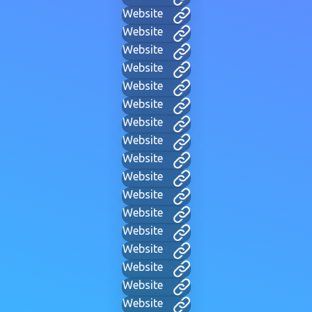
Website
Website
Website
Website
Website
Website
Website
Website
Website
Website
Website
Website
Website
Website
Website
Website
Website