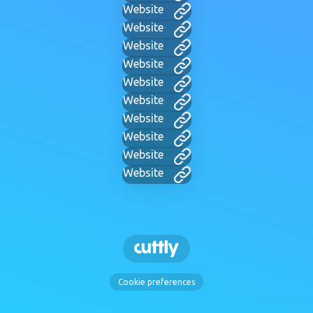
Website
Website
Website
Website
Website
Website
Website
Website
Website
Website
Cookie preferences