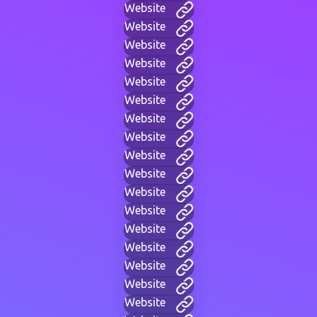
Website
Website
Website
Website
Website
Website
Website
Website
Website
Website
Website
Website
Website
Website
Website
Website
Website