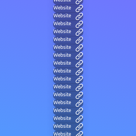
Website
Website
Website
Website
Website
Website
Website
Website
Website
Website
Website
Website
Website
Website
Website
Website
Website