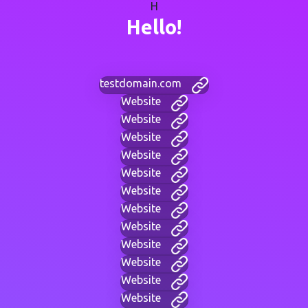
H
Hello!
testdomain.com
Website
Website
Website
Website
Website
Website
Website
Website
Website
Website
Website
Website