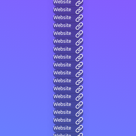
Website
Website
Website
Website
Website
Website
Website
Website
Website
Website
Website
Website
Website
Website
Website
Website
Website
Website