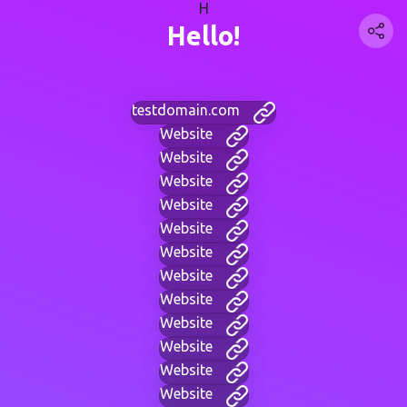
H
Hello!
testdomain.com
Website
Website
Website
Website
Website
Website
Website
Website
Website
Website
Website
Website