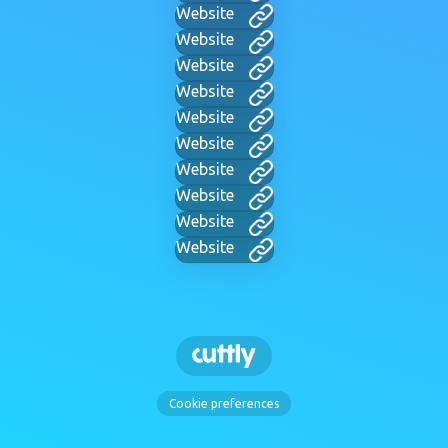
Website
Website
Website
Website
Website
Website
Website
Website
Website
Website
Cookie preferences