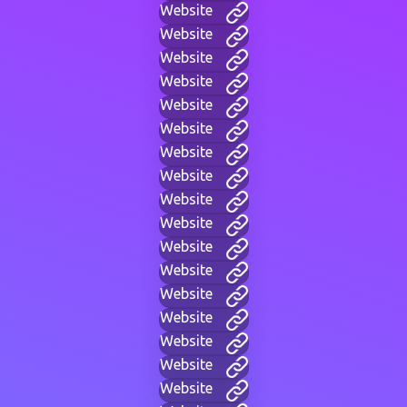
Website
Website
Website
Website
Website
Website
Website
Website
Website
Website
Website
Website
Website
Website
Website
Website
Website