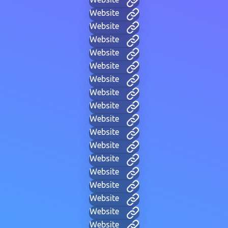
Website
Website
Website
Website
Website
Website
Website
Website
Website
Website
Website
Website
Website
Website
Website
Website
Website