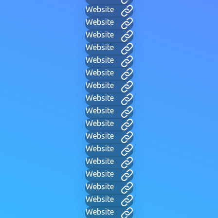
Website
Website
Website
Website
Website
Website
Website
Website
Website
Website
Website
Website
Website
Website
Website
Website
Website