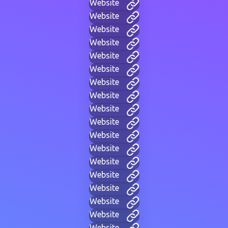
Website
Website
Website
Website
Website
Website
Website
Website
Website
Website
Website
Website
Website
Website
Website
Website
Website
Website