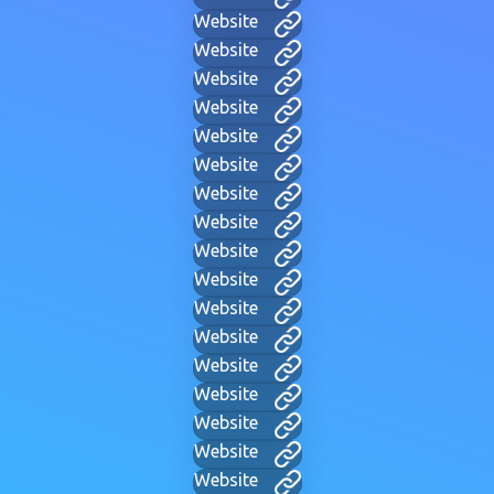
Website
Website
Website
Website
Website
Website
Website
Website
Website
Website
Website
Website
Website
Website
Website
Website
Website