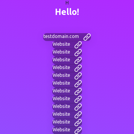
H
Hello!
testdomain.com
Website
Website
Website
Website
Website
Website
Website
Website
Website
Website
Website
Website