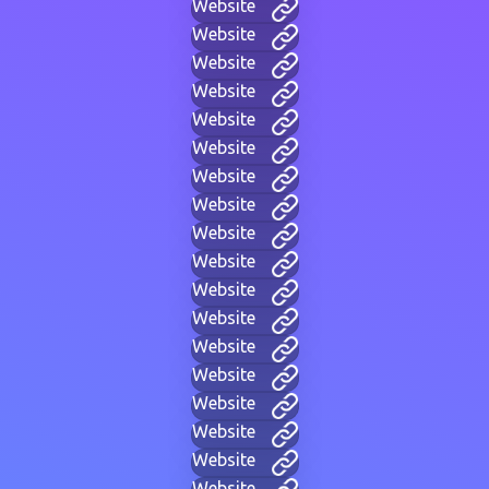
Website
Website
Website
Website
Website
Website
Website
Website
Website
Website
Website
Website
Website
Website
Website
Website
Website
Website