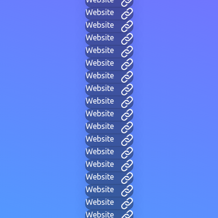
Website
Website
Website
Website
Website
Website
Website
Website
Website
Website
Website
Website
Website
Website
Website
Website
Website