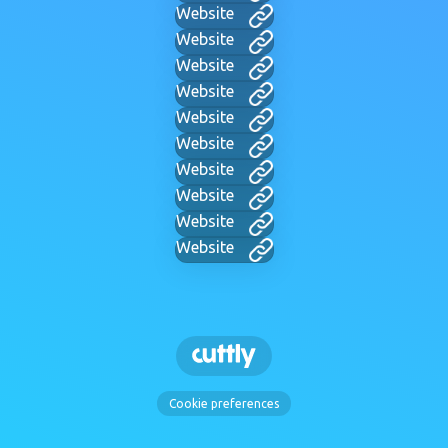
Website
Website
Website
Website
Website
Website
Website
Website
Website
Website
Cookie preferences