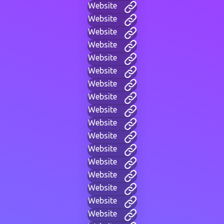
Website
Website
Website
Website
Website
Website
Website
Website
Website
Website
Website
Website
Website
Website
Website
Website
Website