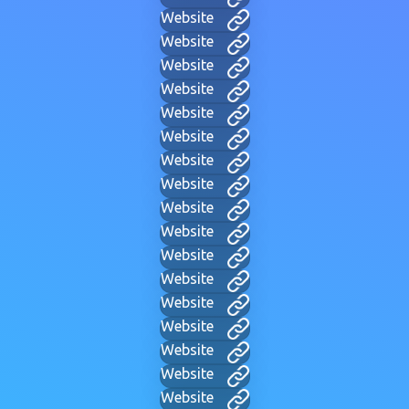
Website
Website
Website
Website
Website
Website
Website
Website
Website
Website
Website
Website
Website
Website
Website
Website
Website