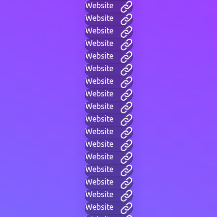
Website
Website
Website
Website
Website
Website
Website
Website
Website
Website
Website
Website
Website
Website
Website
Website
Website