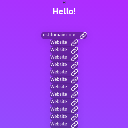
H
Hello!
testdomain.com
Website
Website
Website
Website
Website
Website
Website
Website
Website
Website
Website
Website