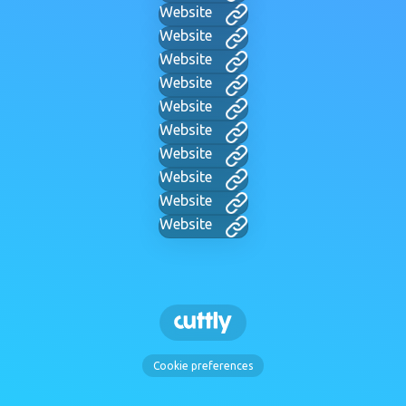
Website
Website
Website
Website
Website
Website
Website
Website
Website
Website
Cookie preferences