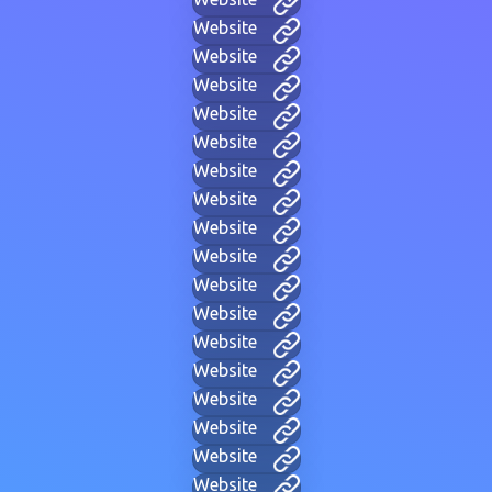
Website
Website
Website
Website
Website
Website
Website
Website
Website
Website
Website
Website
Website
Website
Website
Website
Website