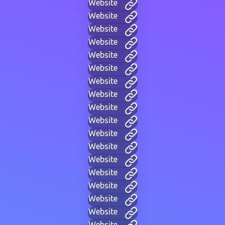
Website
Website
Website
Website
Website
Website
Website
Website
Website
Website
Website
Website
Website
Website
Website
Website
Website
Website