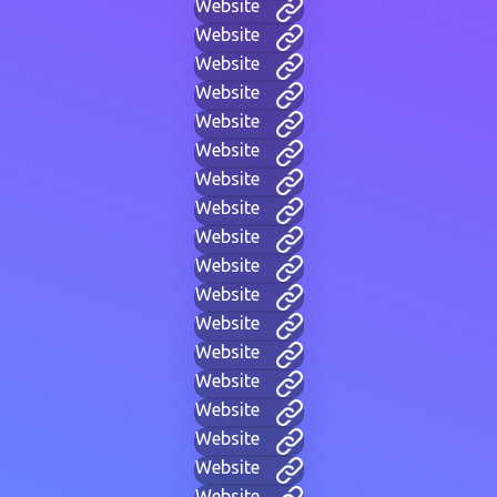
Website
Website
Website
Website
Website
Website
Website
Website
Website
Website
Website
Website
Website
Website
Website
Website
Website
Website