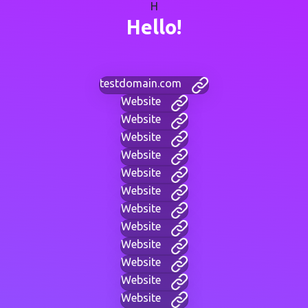
H
Hello!
testdomain.com
Website
Website
Website
Website
Website
Website
Website
Website
Website
Website
Website
Website