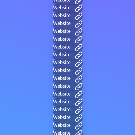
Website
Website
Website
Website
Website
Website
Website
Website
Website
Website
Website
Website
Website
Website
Website
Website
Website