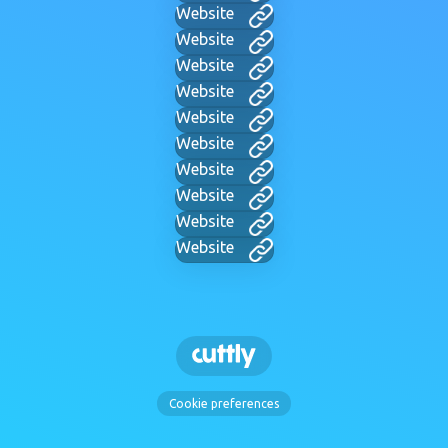
Website
Website
Website
Website
Website
Website
Website
Website
Website
Website
Cookie preferences