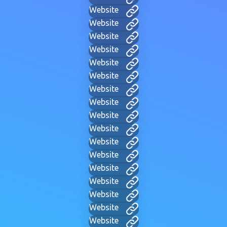
Website
Website
Website
Website
Website
Website
Website
Website
Website
Website
Website
Website
Website
Website
Website
Website
Website