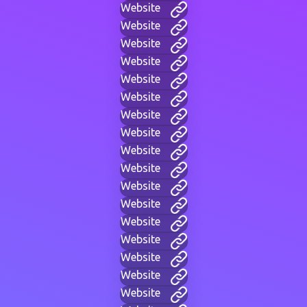
Website
Website
Website
Website
Website
Website
Website
Website
Website
Website
Website
Website
Website
Website
Website
Website
Website