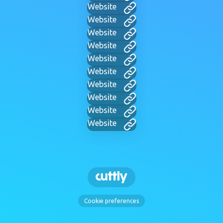
Website
Website
Website
Website
Website
Website
Website
Website
Website
Website
Cookie preferences