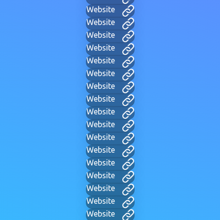
Website
Website
Website
Website
Website
Website
Website
Website
Website
Website
Website
Website
Website
Website
Website
Website
Website