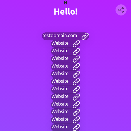
H
Hello!
testdomain.com
Website
Website
Website
Website
Website
Website
Website
Website
Website
Website
Website
Website