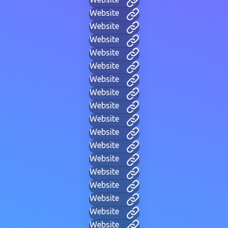
Website
Website
Website
Website
Website
Website
Website
Website
Website
Website
Website
Website
Website
Website
Website
Website
Website