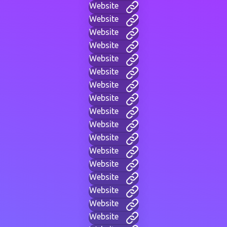
Website
Website
Website
Website
Website
Website
Website
Website
Website
Website
Website
Website
Website
Website
Website
Website
Website