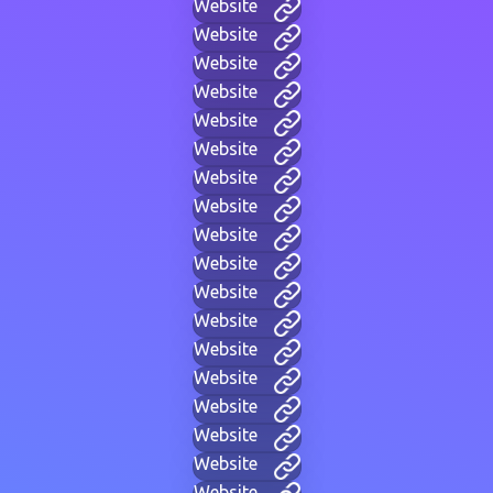
Website
Website
Website
Website
Website
Website
Website
Website
Website
Website
Website
Website
Website
Website
Website
Website
Website
Website