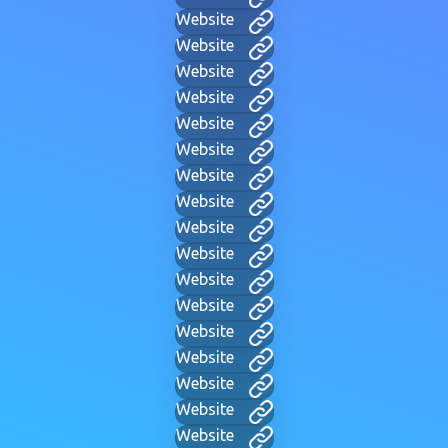
Website
Website
Website
Website
Website
Website
Website
Website
Website
Website
Website
Website
Website
Website
Website
Website
Website