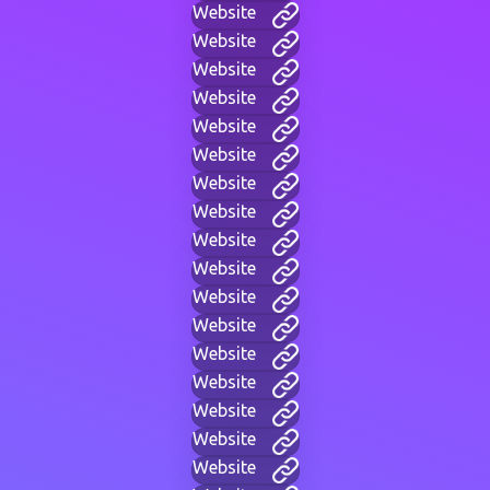
Website
Website
Website
Website
Website
Website
Website
Website
Website
Website
Website
Website
Website
Website
Website
Website
Website