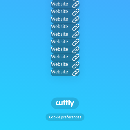
Website
Website
Website
Website
Website
Website
Website
Website
Website
Website
Cookie preferences