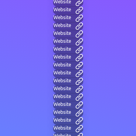
Website
Website
Website
Website
Website
Website
Website
Website
Website
Website
Website
Website
Website
Website
Website
Website
Website
Website