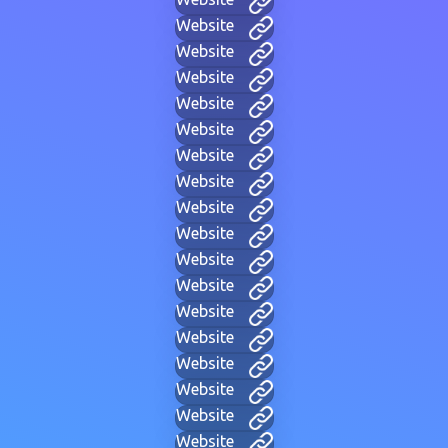
Website
Website
Website
Website
Website
Website
Website
Website
Website
Website
Website
Website
Website
Website
Website
Website
Website