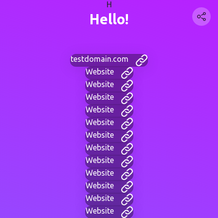
H
Hello!
testdomain.com
Website
Website
Website
Website
Website
Website
Website
Website
Website
Website
Website
Website