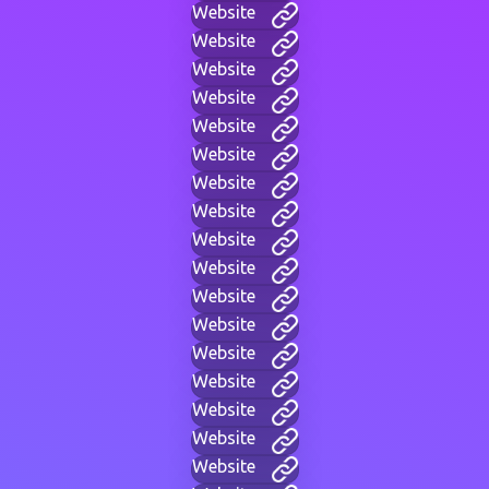
Website
Website
Website
Website
Website
Website
Website
Website
Website
Website
Website
Website
Website
Website
Website
Website
Website