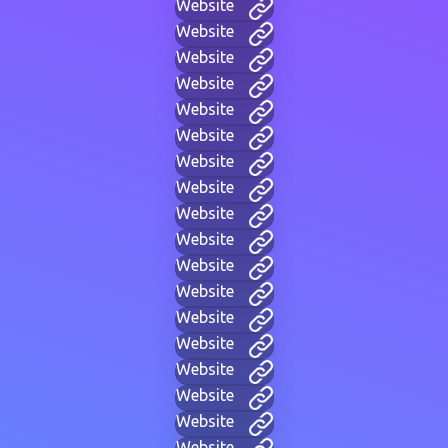
Website
Website
Website
Website
Website
Website
Website
Website
Website
Website
Website
Website
Website
Website
Website
Website
Website
Website