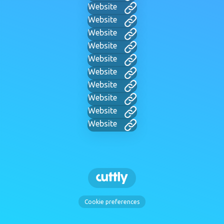
Website
Website
Website
Website
Website
Website
Website
Website
Website
Website
Cookie preferences