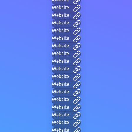
Website
Website
Website
Website
Website
Website
Website
Website
Website
Website
Website
Website
Website
Website
Website
Website
Website