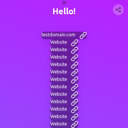
H
Hello!
testdomain.com
Website
Website
Website
Website
Website
Website
Website
Website
Website
Website
Website
Website