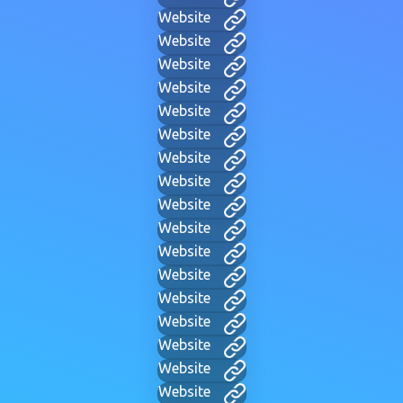
Website
Website
Website
Website
Website
Website
Website
Website
Website
Website
Website
Website
Website
Website
Website
Website
Website