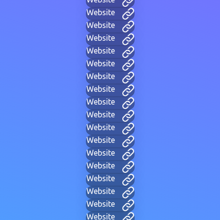
Website
Website
Website
Website
Website
Website
Website
Website
Website
Website
Website
Website
Website
Website
Website
Website
Website