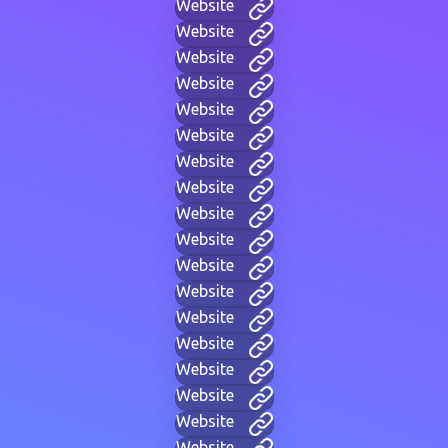
Website
Website
Website
Website
Website
Website
Website
Website
Website
Website
Website
Website
Website
Website
Website
Website
Website
Website