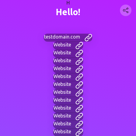
H
Hello!
testdomain.com
Website
Website
Website
Website
Website
Website
Website
Website
Website
Website
Website
Website