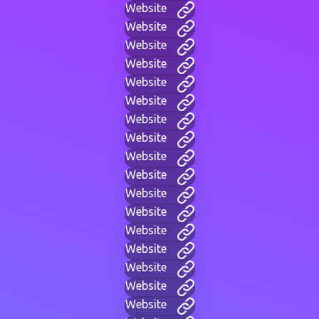
Website
Website
Website
Website
Website
Website
Website
Website
Website
Website
Website
Website
Website
Website
Website
Website
Website