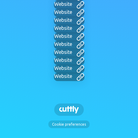
Website
Website
Website
Website
Website
Website
Website
Website
Website
Website
Cookie preferences