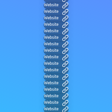
Website
Website
Website
Website
Website
Website
Website
Website
Website
Website
Website
Website
Website
Website
Website
Website
Website