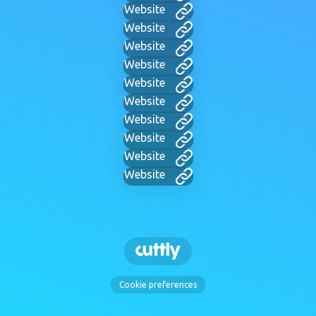
Website
Website
Website
Website
Website
Website
Website
Website
Website
Website
Cookie preferences