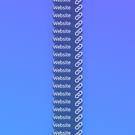
Website
Website
Website
Website
Website
Website
Website
Website
Website
Website
Website
Website
Website
Website
Website
Website
Website