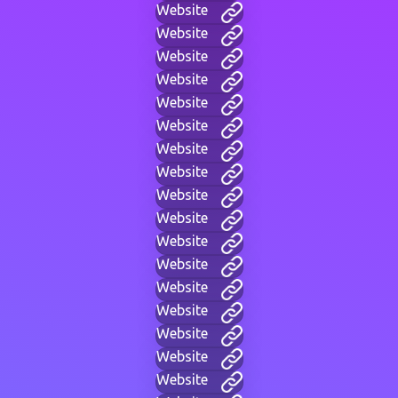
Website
Website
Website
Website
Website
Website
Website
Website
Website
Website
Website
Website
Website
Website
Website
Website
Website