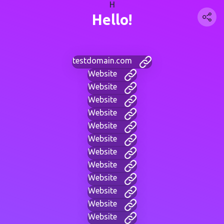
H
Hello!
testdomain.com
Website
Website
Website
Website
Website
Website
Website
Website
Website
Website
Website
Website