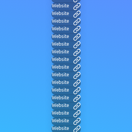
Website
Website
Website
Website
Website
Website
Website
Website
Website
Website
Website
Website
Website
Website
Website
Website
Website