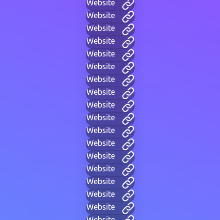
Website
Website
Website
Website
Website
Website
Website
Website
Website
Website
Website
Website
Website
Website
Website
Website
Website
Website