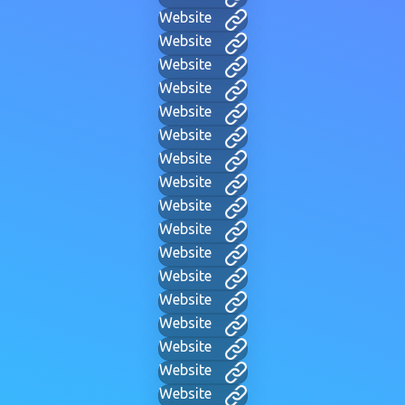
Website
Website
Website
Website
Website
Website
Website
Website
Website
Website
Website
Website
Website
Website
Website
Website
Website