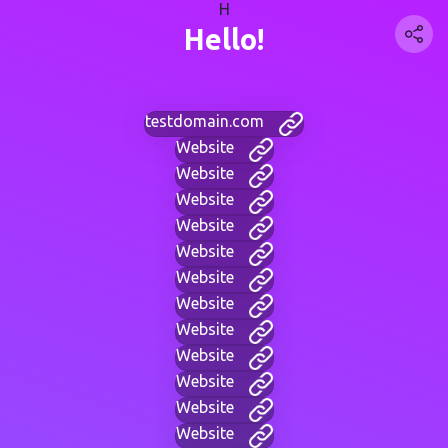
H
Hello!
testdomain.com
Website
Website
Website
Website
Website
Website
Website
Website
Website
Website
Website
Website