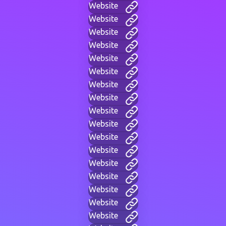
Website
Website
Website
Website
Website
Website
Website
Website
Website
Website
Website
Website
Website
Website
Website
Website
Website