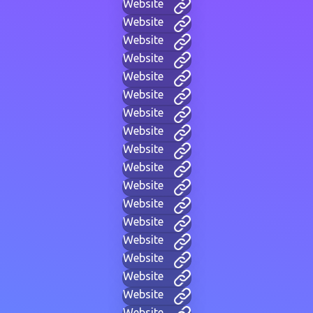
Website
Website
Website
Website
Website
Website
Website
Website
Website
Website
Website
Website
Website
Website
Website
Website
Website
Website