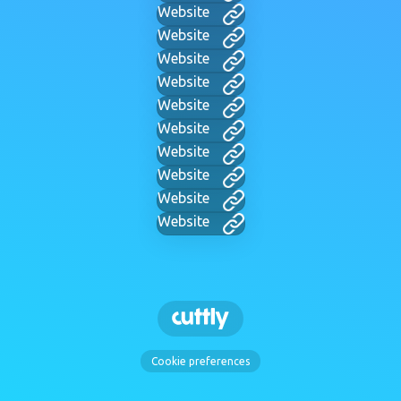
Website
Website
Website
Website
Website
Website
Website
Website
Website
Website
Cookie preferences