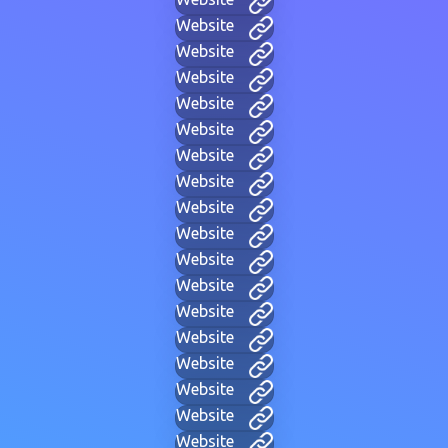
Website
Website
Website
Website
Website
Website
Website
Website
Website
Website
Website
Website
Website
Website
Website
Website
Website