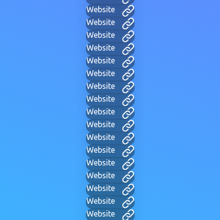
Website
Website
Website
Website
Website
Website
Website
Website
Website
Website
Website
Website
Website
Website
Website
Website
Website