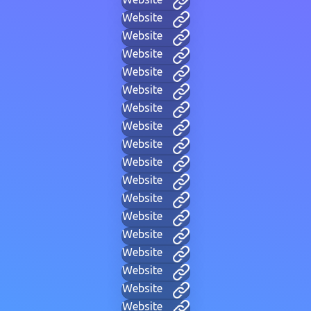
Website
Website
Website
Website
Website
Website
Website
Website
Website
Website
Website
Website
Website
Website
Website
Website
Website