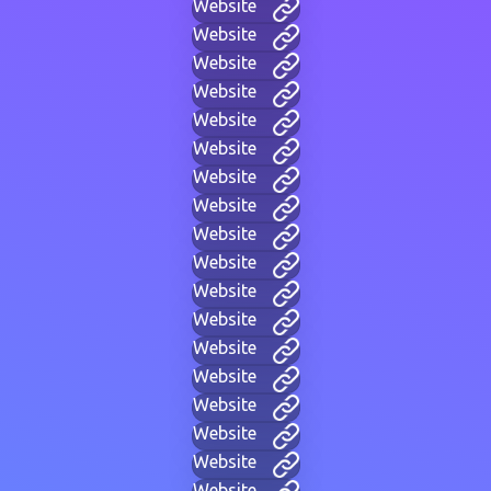
Website
Website
Website
Website
Website
Website
Website
Website
Website
Website
Website
Website
Website
Website
Website
Website
Website
Website