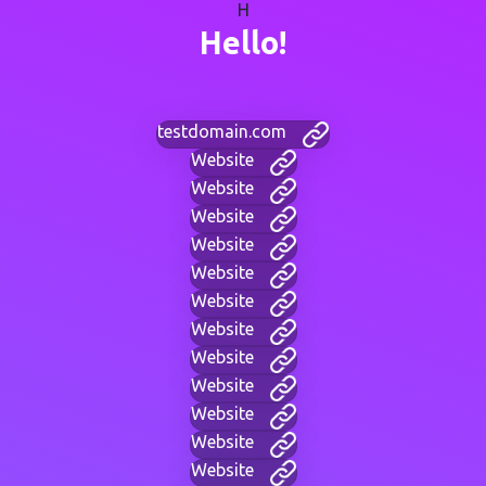
H
Hello!
testdomain.com
Website
Website
Website
Website
Website
Website
Website
Website
Website
Website
Website
Website