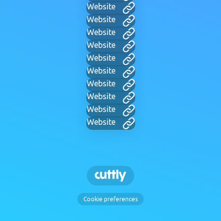
Website
Website
Website
Website
Website
Website
Website
Website
Website
Website
Cookie preferences