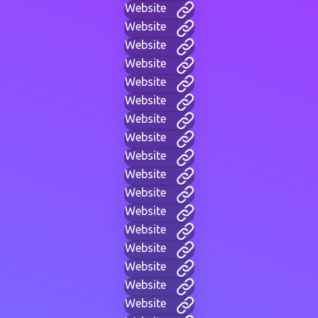
Website
Website
Website
Website
Website
Website
Website
Website
Website
Website
Website
Website
Website
Website
Website
Website
Website