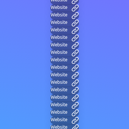
Website
Website
Website
Website
Website
Website
Website
Website
Website
Website
Website
Website
Website
Website
Website
Website
Website