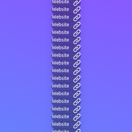
Website
Website
Website
Website
Website
Website
Website
Website
Website
Website
Website
Website
Website
Website
Website
Website
Website
Website