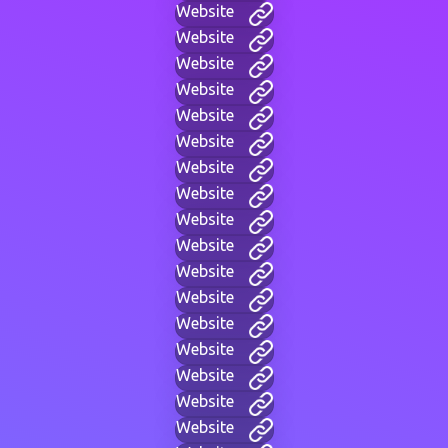
Website
Website
Website
Website
Website
Website
Website
Website
Website
Website
Website
Website
Website
Website
Website
Website
Website