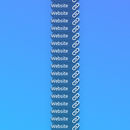
Website
Website
Website
Website
Website
Website
Website
Website
Website
Website
Website
Website
Website
Website
Website
Website
Website