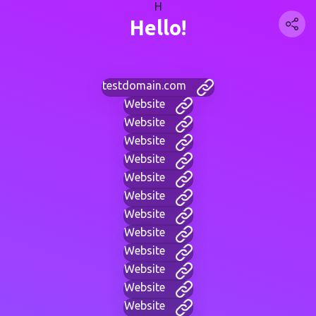
H
Hello!
testdomain.com
Website
Website
Website
Website
Website
Website
Website
Website
Website
Website
Website
Website