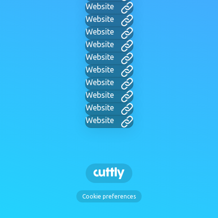
Website
Website
Website
Website
Website
Website
Website
Website
Website
Website
Cookie preferences