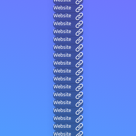
Website
Website
Website
Website
Website
Website
Website
Website
Website
Website
Website
Website
Website
Website
Website
Website
Website