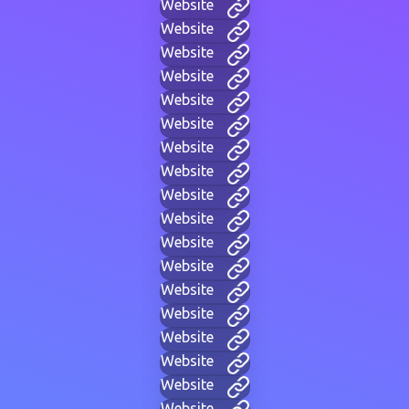
Website
Website
Website
Website
Website
Website
Website
Website
Website
Website
Website
Website
Website
Website
Website
Website
Website
Website