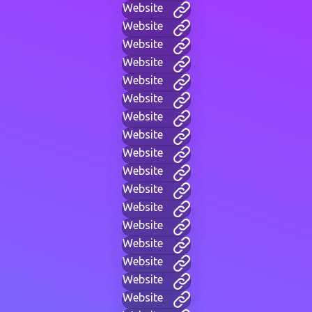
Website
Website
Website
Website
Website
Website
Website
Website
Website
Website
Website
Website
Website
Website
Website
Website
Website