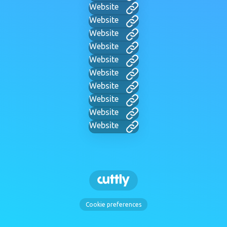
Website
Website
Website
Website
Website
Website
Website
Website
Website
Website
Cookie preferences