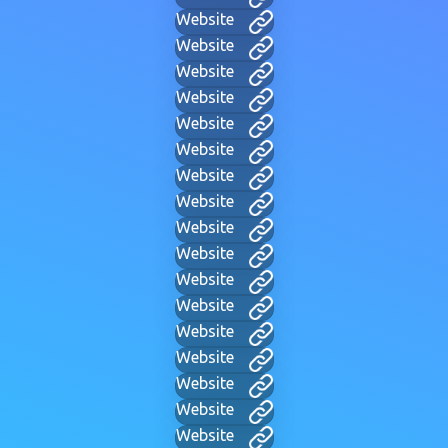
Website
Website
Website
Website
Website
Website
Website
Website
Website
Website
Website
Website
Website
Website
Website
Website
Website