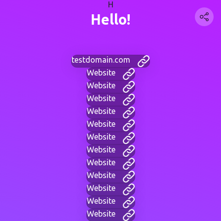
H
Hello!
testdomain.com
Website
Website
Website
Website
Website
Website
Website
Website
Website
Website
Website
Website