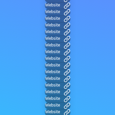
Website
Website
Website
Website
Website
Website
Website
Website
Website
Website
Website
Website
Website
Website
Website
Website
Website