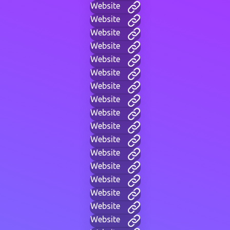
Website
Website
Website
Website
Website
Website
Website
Website
Website
Website
Website
Website
Website
Website
Website
Website
Website