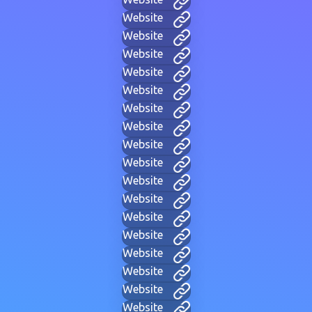
Website
Website
Website
Website
Website
Website
Website
Website
Website
Website
Website
Website
Website
Website
Website
Website
Website