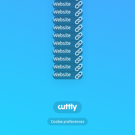
Website
Website
Website
Website
Website
Website
Website
Website
Website
Website
Cookie preferences