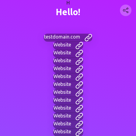
H
Hello!
testdomain.com
Website
Website
Website
Website
Website
Website
Website
Website
Website
Website
Website
Website