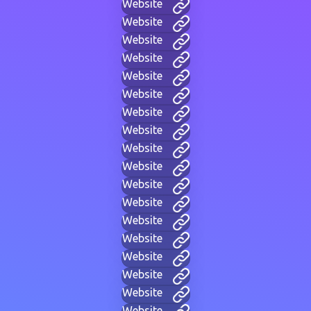
Website
Website
Website
Website
Website
Website
Website
Website
Website
Website
Website
Website
Website
Website
Website
Website
Website
Website