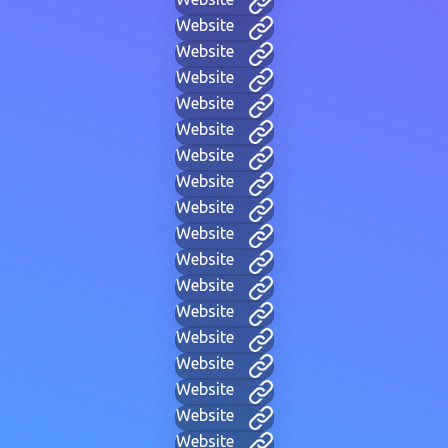
Website
Website
Website
Website
Website
Website
Website
Website
Website
Website
Website
Website
Website
Website
Website
Website
Website