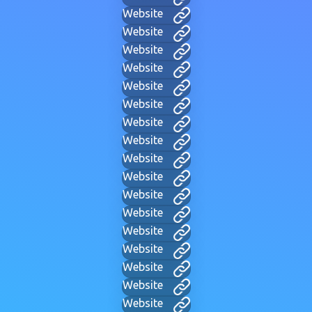
Website
Website
Website
Website
Website
Website
Website
Website
Website
Website
Website
Website
Website
Website
Website
Website
Website