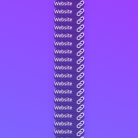
Website
Website
Website
Website
Website
Website
Website
Website
Website
Website
Website
Website
Website
Website
Website
Website
Website