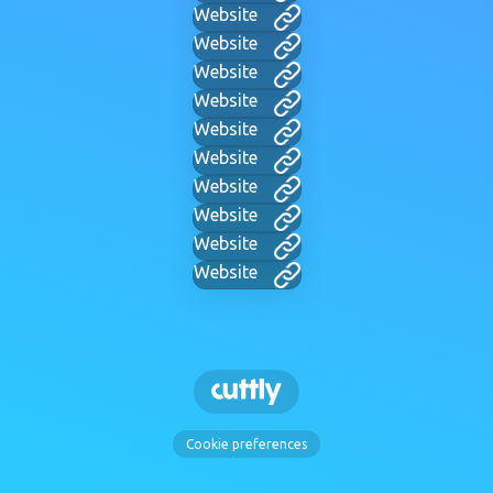
Website
Website
Website
Website
Website
Website
Website
Website
Website
Website
Cookie preferences