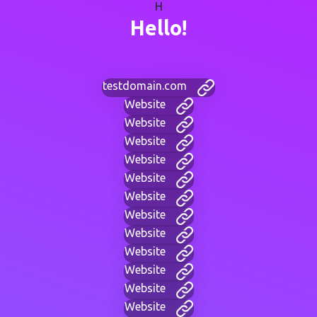
H
Hello!
testdomain.com
Website
Website
Website
Website
Website
Website
Website
Website
Website
Website
Website
Website