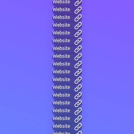
Website
Website
Website
Website
Website
Website
Website
Website
Website
Website
Website
Website
Website
Website
Website
Website
Website
Website