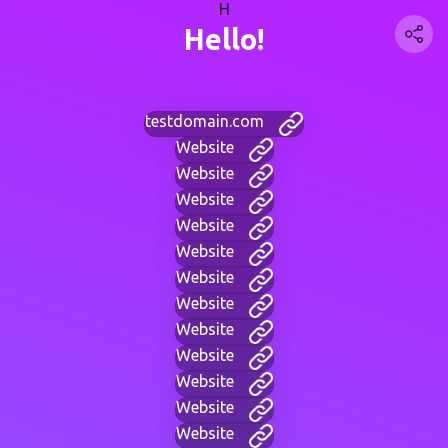
H
Hello!
testdomain.com
Website
Website
Website
Website
Website
Website
Website
Website
Website
Website
Website
Website