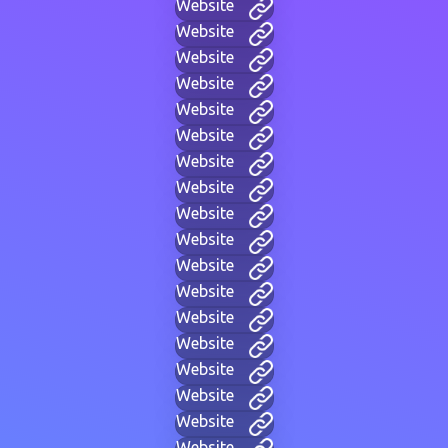
Website
Website
Website
Website
Website
Website
Website
Website
Website
Website
Website
Website
Website
Website
Website
Website
Website
Website