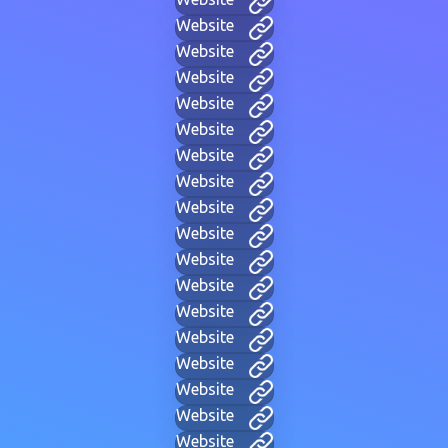
Website
Website
Website
Website
Website
Website
Website
Website
Website
Website
Website
Website
Website
Website
Website
Website
Website