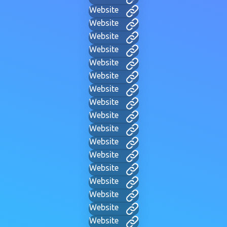
Website
Website
Website
Website
Website
Website
Website
Website
Website
Website
Website
Website
Website
Website
Website
Website
Website