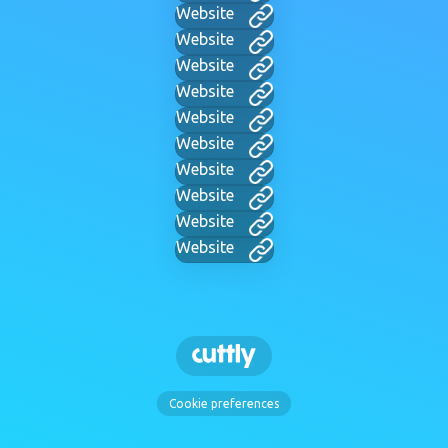
Website
Website
Website
Website
Website
Website
Website
Website
Website
Website
Cookie preferences