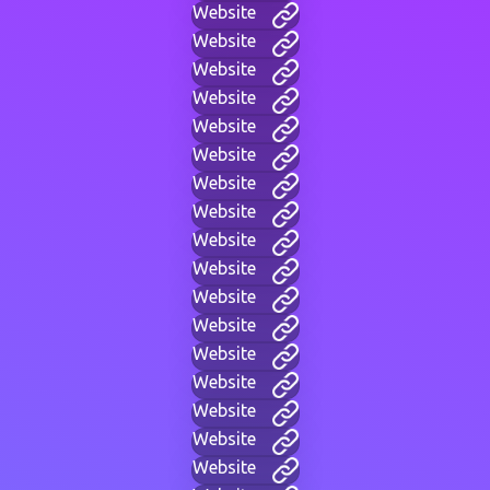
Website
Website
Website
Website
Website
Website
Website
Website
Website
Website
Website
Website
Website
Website
Website
Website
Website