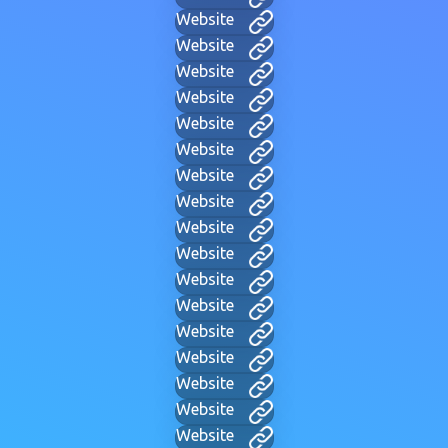
Website
Website
Website
Website
Website
Website
Website
Website
Website
Website
Website
Website
Website
Website
Website
Website
Website