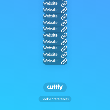
Website
Website
Website
Website
Website
Website
Website
Website
Website
Website
Cookie preferences