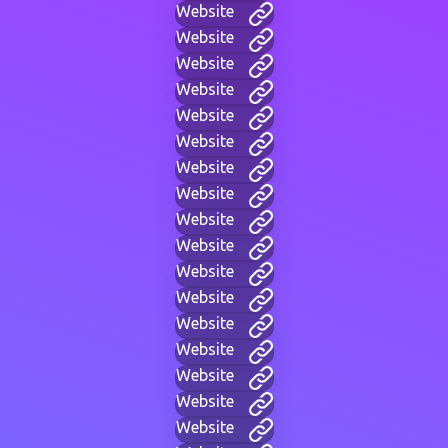
Website
Website
Website
Website
Website
Website
Website
Website
Website
Website
Website
Website
Website
Website
Website
Website
Website