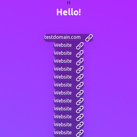
H
Hello!
testdomain.com
Website
Website
Website
Website
Website
Website
Website
Website
Website
Website
Website
Website