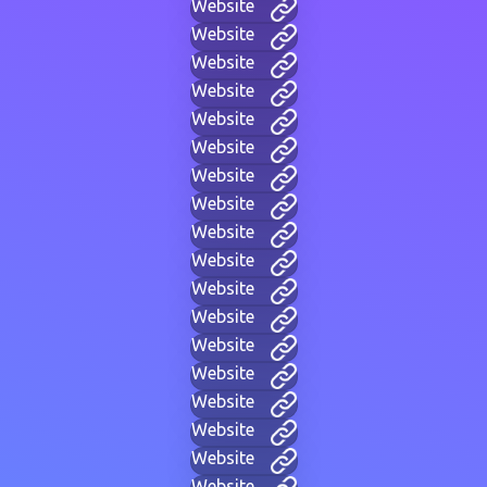
Website
Website
Website
Website
Website
Website
Website
Website
Website
Website
Website
Website
Website
Website
Website
Website
Website
Website