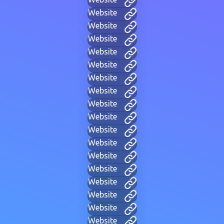
Website
Website
Website
Website
Website
Website
Website
Website
Website
Website
Website
Website
Website
Website
Website
Website
Website