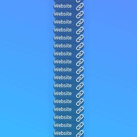
Website
Website
Website
Website
Website
Website
Website
Website
Website
Website
Website
Website
Website
Website
Website
Website
Website