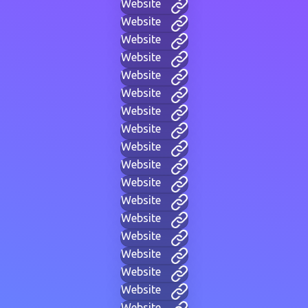
Website
Website
Website
Website
Website
Website
Website
Website
Website
Website
Website
Website
Website
Website
Website
Website
Website
Website