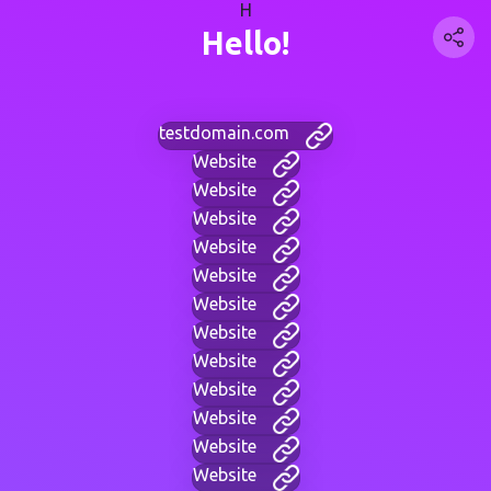
H
Hello!
testdomain.com
Website
Website
Website
Website
Website
Website
Website
Website
Website
Website
Website
Website