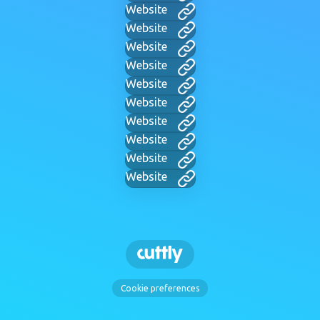
Website
Website
Website
Website
Website
Website
Website
Website
Website
Website
Cookie preferences