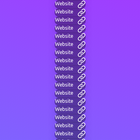
Website
Website
Website
Website
Website
Website
Website
Website
Website
Website
Website
Website
Website
Website
Website
Website
Website