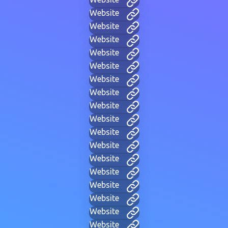
Website
Website
Website
Website
Website
Website
Website
Website
Website
Website
Website
Website
Website
Website
Website
Website
Website