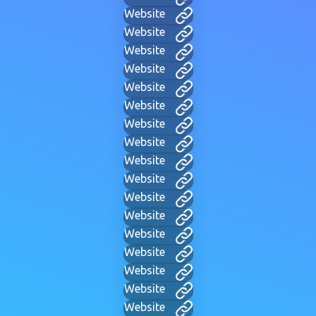
Website
Website
Website
Website
Website
Website
Website
Website
Website
Website
Website
Website
Website
Website
Website
Website
Website