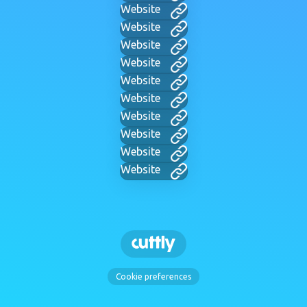
Website
Website
Website
Website
Website
Website
Website
Website
Website
Website
Cookie preferences