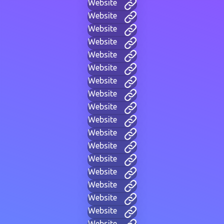
Website
Website
Website
Website
Website
Website
Website
Website
Website
Website
Website
Website
Website
Website
Website
Website
Website
Website