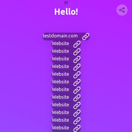
H
Hello!
testdomain.com
Website
Website
Website
Website
Website
Website
Website
Website
Website
Website
Website
Website