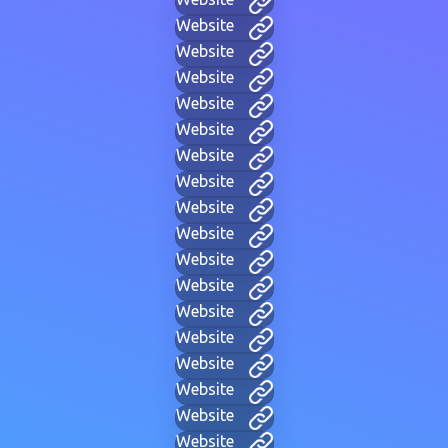
Website
Website
Website
Website
Website
Website
Website
Website
Website
Website
Website
Website
Website
Website
Website
Website
Website