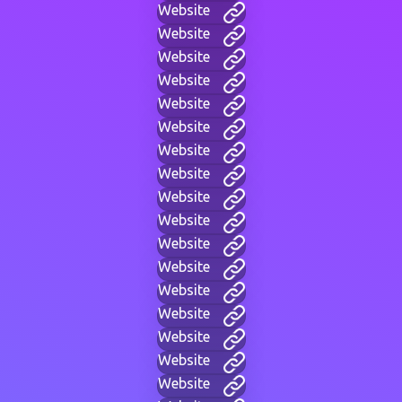
Website
Website
Website
Website
Website
Website
Website
Website
Website
Website
Website
Website
Website
Website
Website
Website
Website