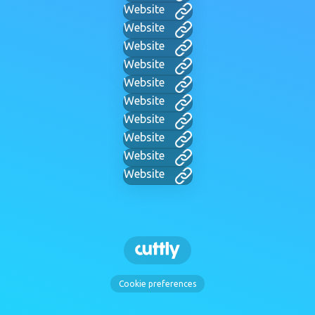
Website
Website
Website
Website
Website
Website
Website
Website
Website
Website
Cookie preferences