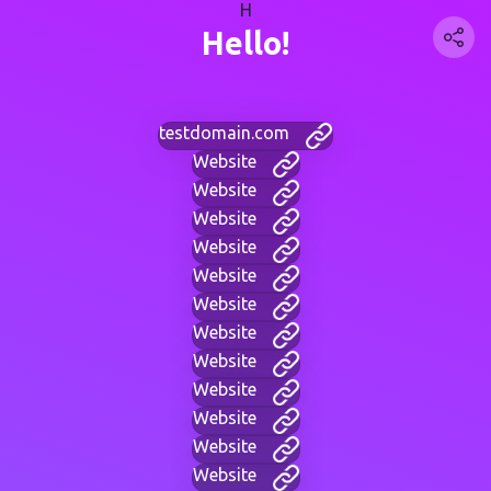
H
Hello!
testdomain.com
Website
Website
Website
Website
Website
Website
Website
Website
Website
Website
Website
Website