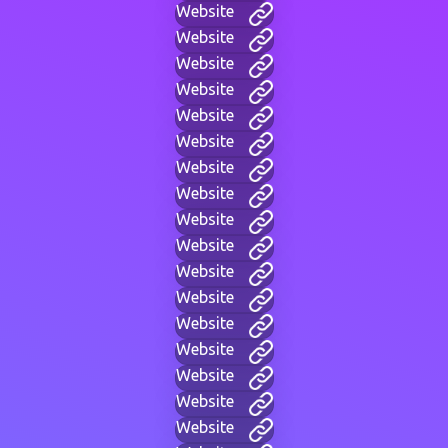
Website
Website
Website
Website
Website
Website
Website
Website
Website
Website
Website
Website
Website
Website
Website
Website
Website