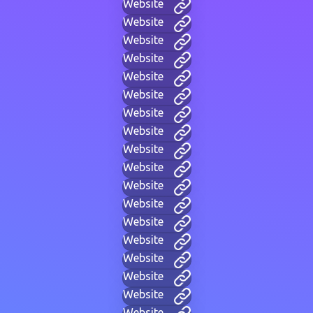
Website
Website
Website
Website
Website
Website
Website
Website
Website
Website
Website
Website
Website
Website
Website
Website
Website
Website