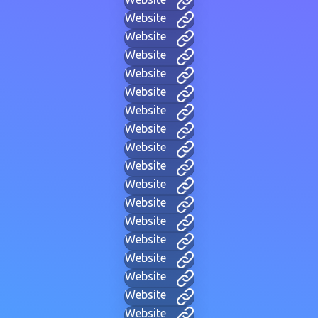
Website
Website
Website
Website
Website
Website
Website
Website
Website
Website
Website
Website
Website
Website
Website
Website
Website