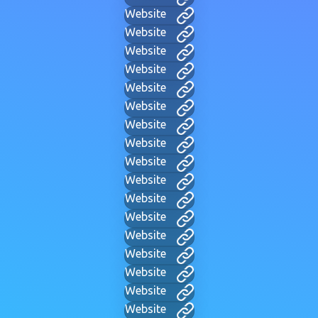
Website
Website
Website
Website
Website
Website
Website
Website
Website
Website
Website
Website
Website
Website
Website
Website
Website