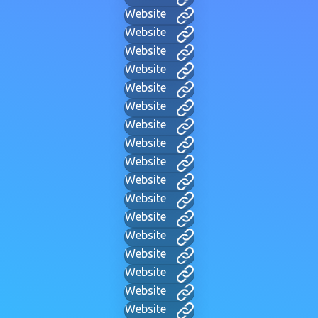
Website
Website
Website
Website
Website
Website
Website
Website
Website
Website
Website
Website
Website
Website
Website
Website
Website