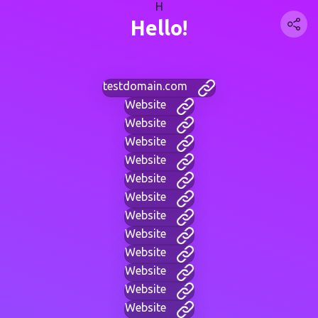
H
Hello!
testdomain.com
Website
Website
Website
Website
Website
Website
Website
Website
Website
Website
Website
Website