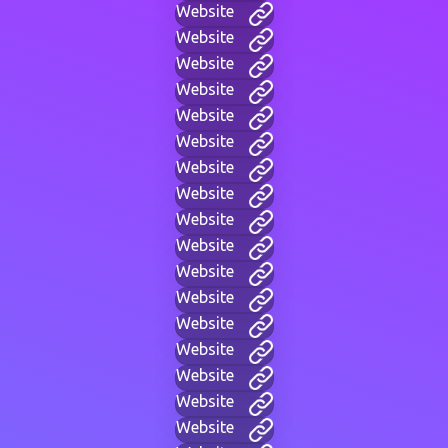
Website
Website
Website
Website
Website
Website
Website
Website
Website
Website
Website
Website
Website
Website
Website
Website
Website