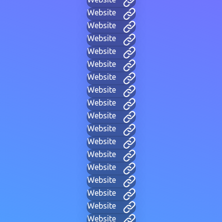
Website
Website
Website
Website
Website
Website
Website
Website
Website
Website
Website
Website
Website
Website
Website
Website
Website