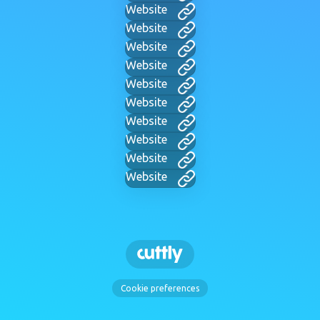
Website
Website
Website
Website
Website
Website
Website
Website
Website
Website
Cookie preferences