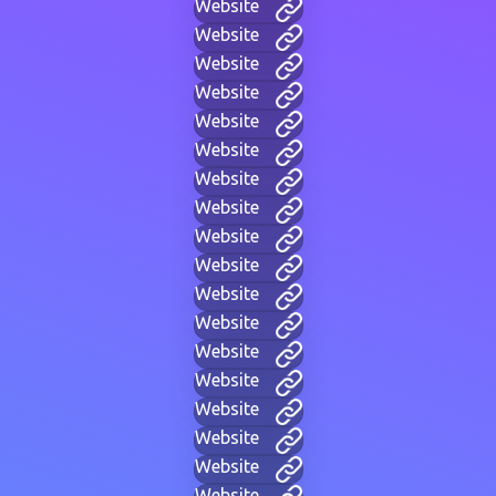
Website
Website
Website
Website
Website
Website
Website
Website
Website
Website
Website
Website
Website
Website
Website
Website
Website
Website